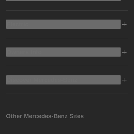
Electric
Owners Info
Discover Mercedes-Benz
Other Mercedes-Benz Sites