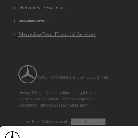
Mercedes-Benz Vans
AMG
Mercedes-Benz Financial Services
©2026 Mercedes-Benz USA, LLC
Site Map
Privacy & Legal Notices
California Legal Notice
Do Not Share or Sell My Personal Information
Disconnect Remote Access
Annual Report
Interest-Based Ads
Accessibility
View Disclaimer