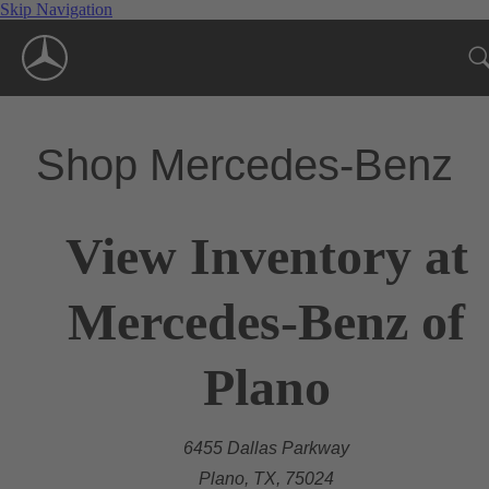
Skip Navigation
Shop Mercedes-Benz
View Inventory at
Mercedes-Benz of
Plano
6455 Dallas Parkway
Plano, TX, 75024