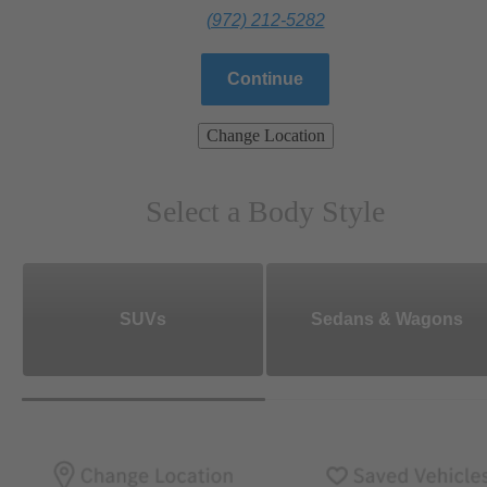
(972) 212-5282
Continue
Change Location
Select a Body Style
SUVs
Sedans & Wagons