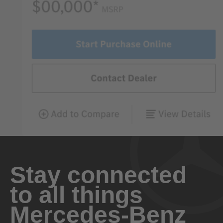
Stay connected
to all things
Mercedes-Benz