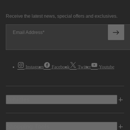
Receive the latest news, special offers and exclusives.
Email Address
Instagram
Facebook
Twitter
Youtube
Vehicles
Shopping Tools