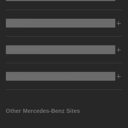
Electric
Owners Info
Discover Mercedes-Benz
Other Mercedes-Benz Sites