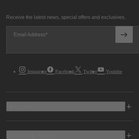
Receive the latest news, special offers and exclusives.
Email Address
Instagram
Facebook
Twitter
Youtube
Vehicles
Shopping Tools