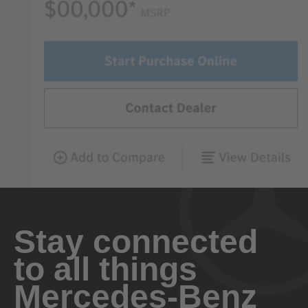
Stay connected
to all things
Mercedes-Benz