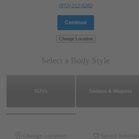
(972) 212-5282
Continue
Change Location
Select a Body Style
SUVs
Sedans & Wagons