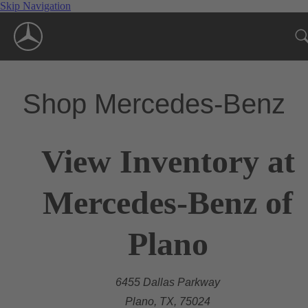
Skip Navigation
Shop Mercedes-Benz
View Inventory at
Mercedes-Benz of
Plano
6455 Dallas Parkway
Plano, TX, 75024