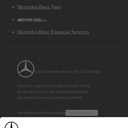
Mercedes-Benz Vans
AMG
Mercedes-Benz Financial Services
©2026 Mercedes-Benz USA, LLC
Site Map
Privacy & Legal Notices
California Legal Notice
Do Not Share or Sell My Personal Information
Disconnect Remote Access
Annual Report
Interest-Based Ads
Accessibility
View Disclaimer