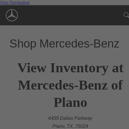
Skip Navigation
Shop Mercedes-Benz
View Inventory at
Mercedes-Benz of
Plano
6455 Dallas Parkway
Plano, TX, 75024