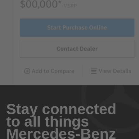
Stay connected
to all things
Mercedes-Benz