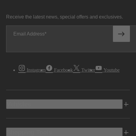
Receive the latest news, special offers and exclusives.
Email Address
Instagram
Facebook
Twitter
Youtube
Vehicles
Shopping Tools