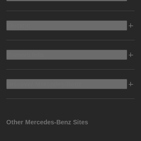
Electric
Owners Info
Discover Mercedes-Benz
Other Mercedes-Benz Sites