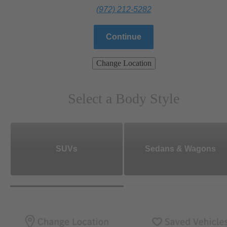
(972) 212-5282
Continue
Change Location
Select a Body Style
SUVs
Sedans & Wagons