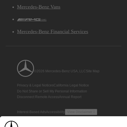
Mercedes-Benz Vans
AMG
Mercedes-Benz Financial Services
©2026 Mercedes-Benz USA, LLC
Site Map
Privacy & Legal Notices
California Legal Notice
Do Not Share or Sell My Personal Information
Disconnect Remote Access
Annual Report
Interest-Based Ads
Accessibility
View Disclaimer