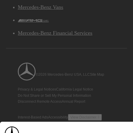
Mercedes-Benz Vans
AMG
Mercedes-Benz Financial Services
©2026 Mercedes-Benz USA, LLC
Site Map
Privacy & Legal Notices
California Legal Notice
Do Not Share or Sell My Personal Information
Disconnect Remote Access
Annual Report
Interest-Based Ads
Accessibility
View Disclaimer