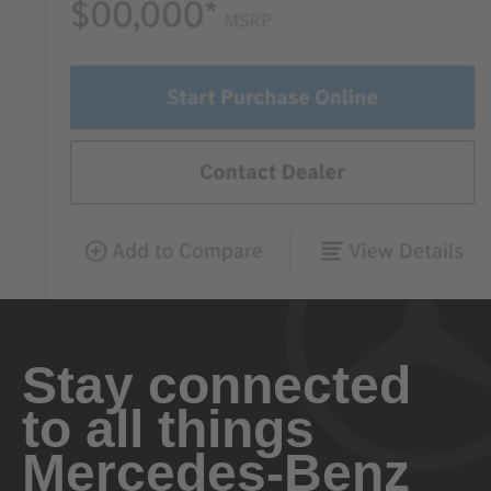
Stay connected
to all things
Mercedes-Benz