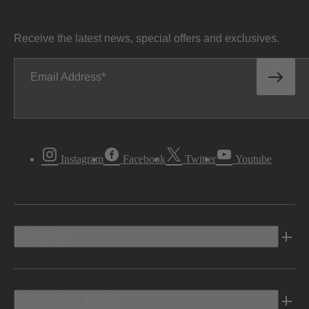
Receive the latest news, special offers and exclusives.
Email Address
Instagram
Facebook
Twitter
Youtube
Vehicles
Shopping Tools