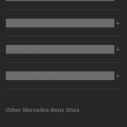
Electric
Owners Info
Discover Mercedes-Benz
Other Mercedes-Benz Sites