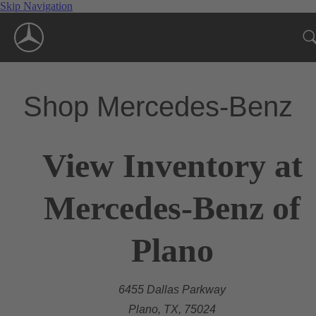
Skip Navigation
Shop Mercedes-Benz
View Inventory at
Mercedes-Benz of
Plano
6455 Dallas Parkway
Plano, TX, 75024