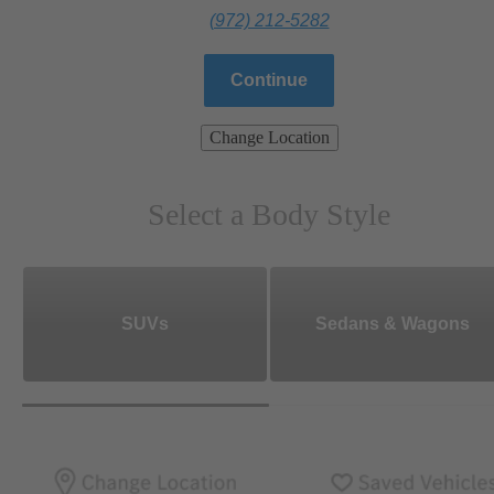
(972) 212-5282
Continue
Change Location
Select a Body Style
SUVs
Sedans & Wagons