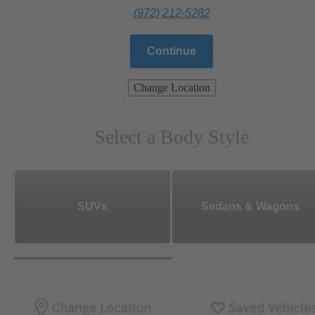
(972) 212-5282
Continue
Change Location
Select a Body Style
SUVs
Sedans & Wagons