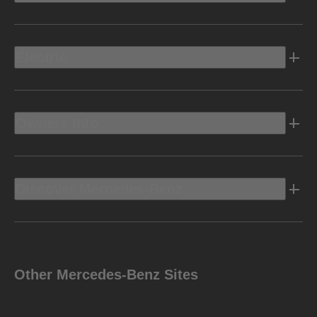
Electric
Owners Info
Discover Mercedes-Benz
Other Mercedes-Benz Sites