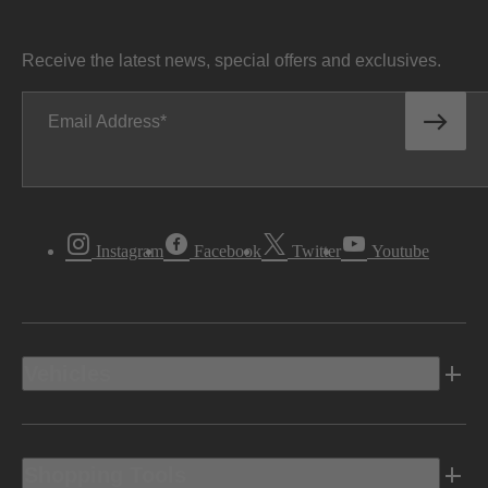
Receive the latest news, special offers and exclusives.
Email Address
Instagram
Facebook
Twitter
Youtube
Vehicles
Shopping Tools