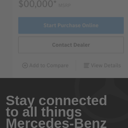
Stay connected
to all things
Mercedes-Benz