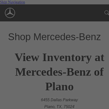
Skip Navigation
Shop Mercedes-Benz
View Inventory at
Mercedes-Benz of
Plano
6455 Dallas Parkway
Plano, TX, 75024