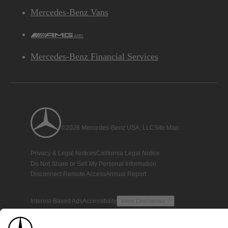
Mercedes-Benz Vans
AMG
Mercedes-Benz Financial Services
©2026 Mercedes-Benz USA, LLC
Site Map
Privacy & Legal Notices
California Legal Notice
Do Not Share or Sell My Personal Information
Disconnect Remote Access
Annual Report
Interest-Based Ads
Accessibility
View Disclaimer