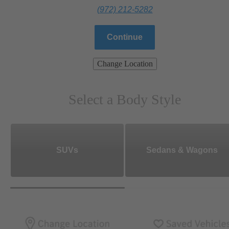
(972) 212-5282
Continue
Change Location
Select a Body Style
SUVs
Sedans & Wagons