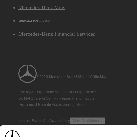
Mercedes-Benz Vans
AMG
Mercedes-Benz Financial Services
©2026 Mercedes-Benz USA, LLC
Site Map
Privacy & Legal Notices
California Legal Notice
Do Not Share or Sell My Personal Information
Disconnect Remote Access
Annual Report
Interest-Based Ads
Accessibility
View Disclaimer