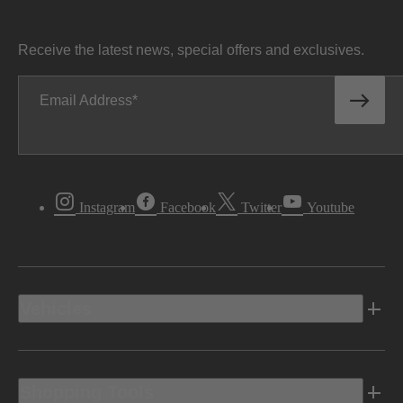
Receive the latest news, special offers and exclusives.
Email Address
Instagram
Facebook
Twitter
Youtube
Vehicles
Shopping Tools