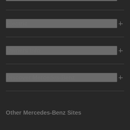
Electric
Owners Info
Discover Mercedes-Benz
Other Mercedes-Benz Sites