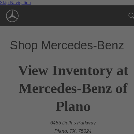
Skip Navigation
Shop Mercedes-Benz
View Inventory at
Mercedes-Benz of
Plano
6455 Dallas Parkway
Plano, TX, 75024