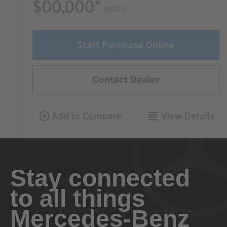
Stay connected
to all things
Mercedes-Benz