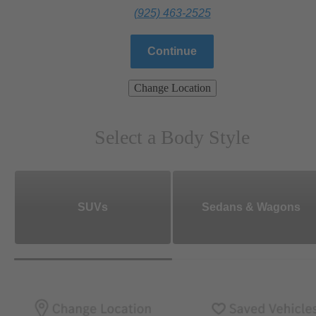
(925) 463-2525
Continue
Change Location
Select a Body Style
SUVs
Sedans & Wagons