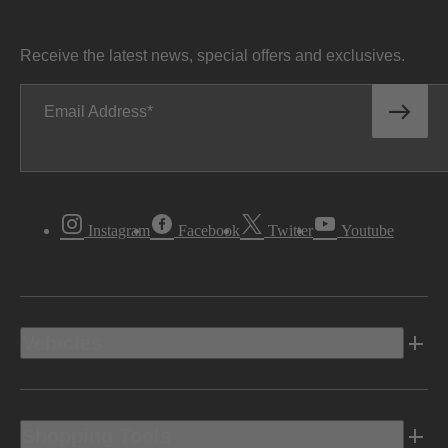
Receive the latest news, special offers and exclusives.
Email Address
Instagram
Facebook
Twitter
Youtube
Vehicles
Shopping Tools