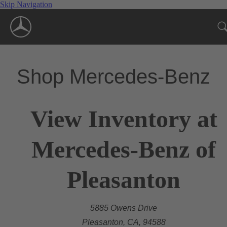
Skip Navigation
Shop Mercedes-Benz
View Inventory at
Mercedes-Benz of
Pleasanton
5885 Owens Drive
Pleasanton, CA, 94588