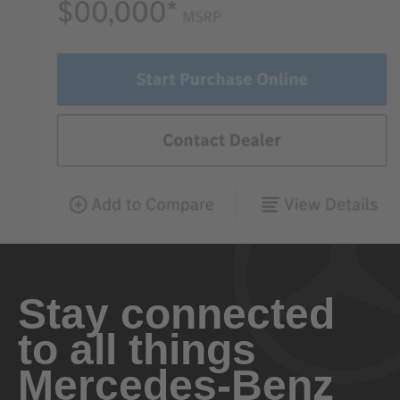
Stay connected
to all things
Mercedes-Benz