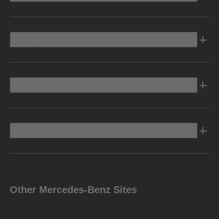
Electric
Owners Info
Discover Mercedes-Benz
Other Mercedes-Benz Sites