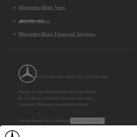
Mercedes-Benz Vans
AMG
Mercedes-Benz Financial Services
©2026 Mercedes-Benz USA, LLC
Site Map
Privacy & Legal Notices
California Legal Notice
Do Not Share or Sell My Personal Information
Disconnect Remote Access
Annual Report
Interest-Based Ads
Accessibility
View Disclaimer