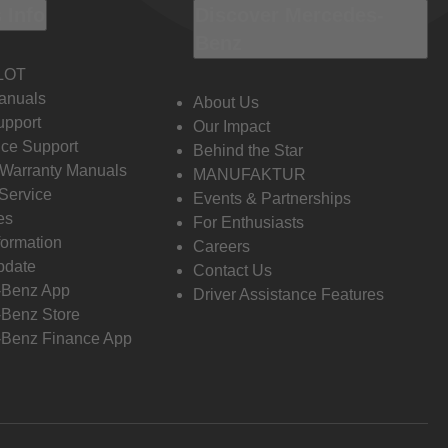
 Info
Discover Mercedes-
Benz
LOT
anuals
About Us
pport
Our Impact
ce Support
Behind the Star
 Warranty Manuals
MANUFAKTUR
Service
Events & Partnerships
es
For Enthusiasts
formation
Careers
pdate
Contact Us
-Benz App
Driver Assistance Features
Benz Store
Benz Finance App