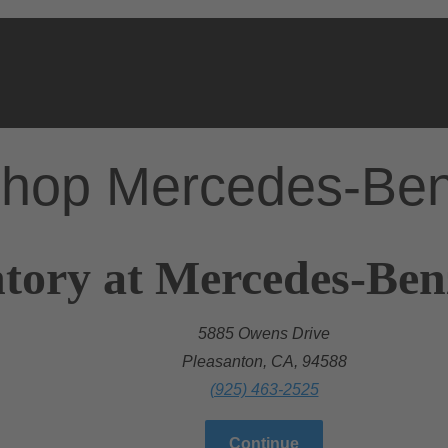
hop Mercedes-Be
tory at Mercedes-Ben
5885 Owens Drive
Pleasanton, CA, 94588
(925) 463-2525
Continue