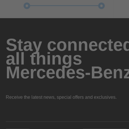
Stay connected
all things
Mercedes-Ben
Receive the latest news, special offers and exclusives.