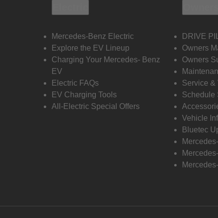
Electric
Owners
Mercedes-Benz Electric
DRIVE PI
Explore the EV Lineup
Owners M
Charging Your Mercedes- Benz
Owners Su
EV
Maintenan
Electric FAQs
Service &
EV Charging Tools
Schedule 
All-Electric Special Offers
Accessori
Vehicle In
Bluetec U
Mercedes
Mercedes-
Mercedes-