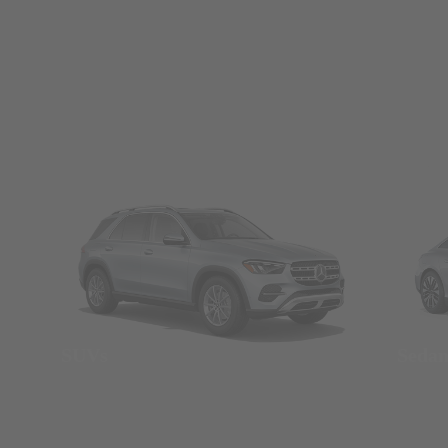
SUVs
Seda