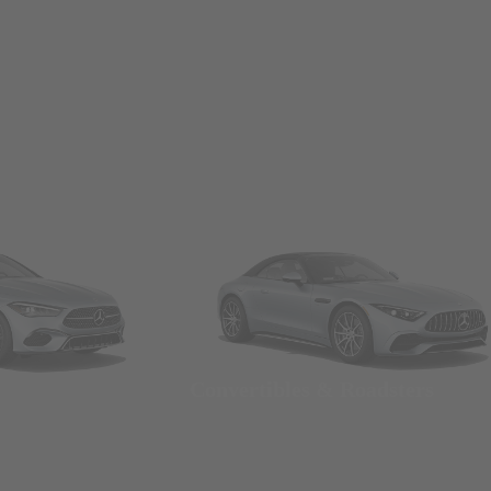
Convertibles & Roadsters