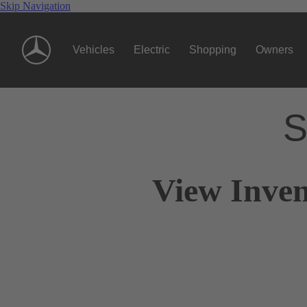
Skip Navigation
Vehicles
Electric
Shopping
Owners
S
View Inven