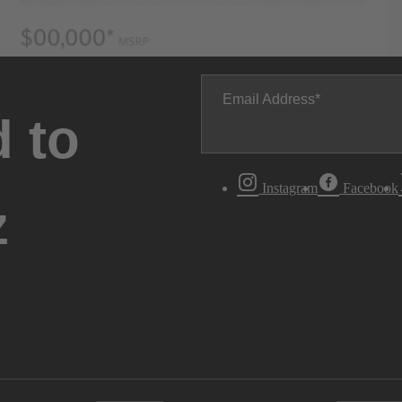
Email Address
 to
Instagram
Facebook
z