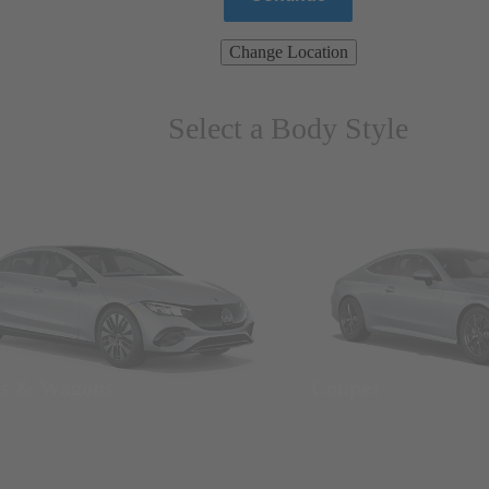
Change Location
Select a Body Style
ns & Wagons
Coupes