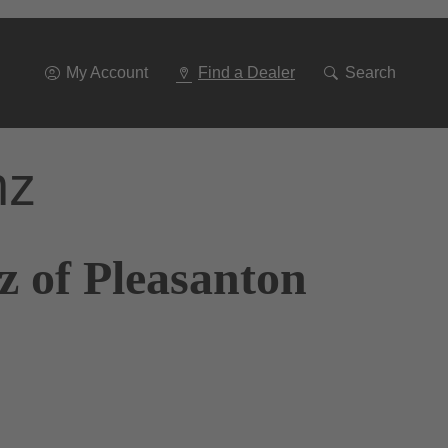
Go
To
Navigation
My Account
Find a Dealer
Search
nz
z of Pleasanton