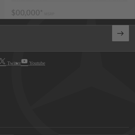
Twitter
Youtube