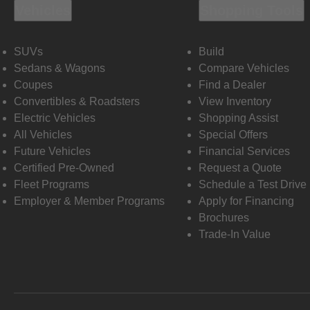
Vehicles
Shopping Tools
SUVs
Build
Sedans & Wagons
Compare Vehicles
Coupes
Find a Dealer
Convertibles & Roadsters
View Inventory
Electric Vehicles
Shopping Assist
All Vehicles
Special Offers
Future Vehicles
Financial Services
Certified Pre-Owned
Request a Quote
Fleet Programs
Schedule a Test Drive
Employer & Member Programs
Apply for Financing
Brochures
Trade-In Value