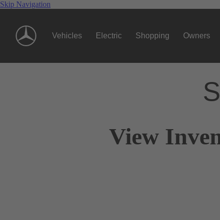
Skip Navigation
Vehicles
Electric
Shopping
Owners
S
View Inven