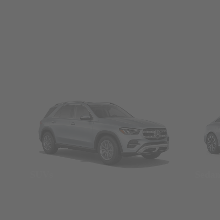
SUVs
Seda