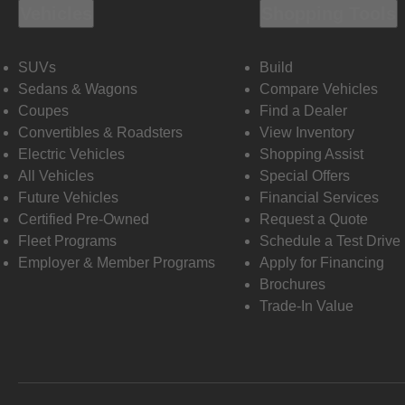
Vehicles
Shopping Tools
SUVs
Build
Sedans & Wagons
Compare Vehicles
Coupes
Find a Dealer
Convertibles & Roadsters
View Inventory
Electric Vehicles
Shopping Assist
All Vehicles
Special Offers
Future Vehicles
Financial Services
Certified Pre-Owned
Request a Quote
Fleet Programs
Schedule a Test Drive
Employer & Member Programs
Apply for Financing
Brochures
Trade-In Value