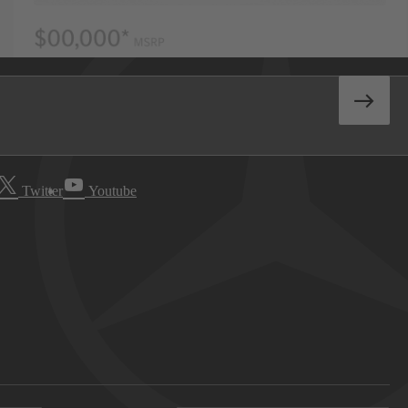
Twitter
Youtube