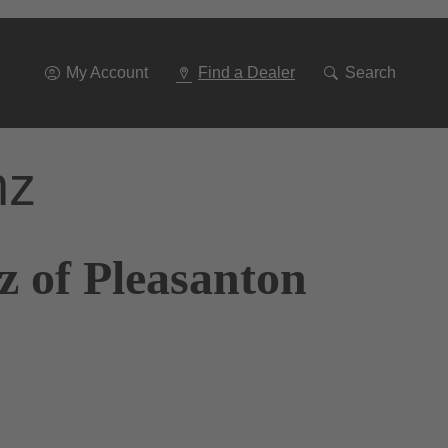
Go
To
Navigation
My Account
Find a Dealer
Search
nz
z of Pleasanton