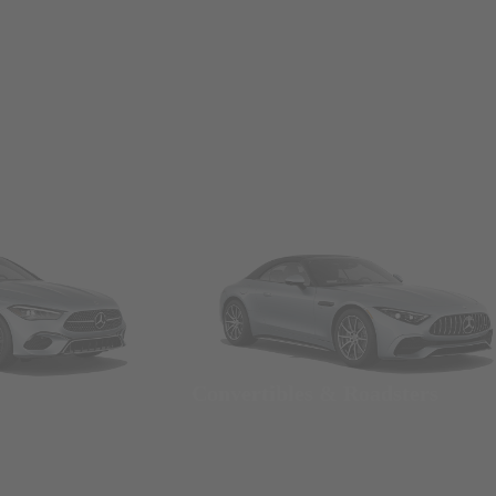
Convertibles & Roadsters