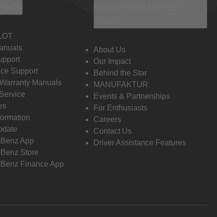
 Info
Discover Mercedes-
Benz
LOT
anuals
About Us
pport
Our Impact
ce Support
Behind the Star
 Warranty Manuals
MANUFAKTUR
Service
Events & Partnerships
es
For Enthusiasts
formation
Careers
pdate
Contact Us
-Benz App
Driver Assistance Features
Benz Store
Benz Finance App