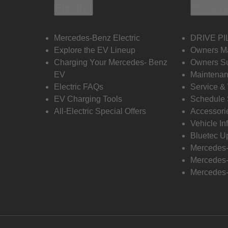
Electric
Owners
Mercedes-Benz Electric
DRIVE PI
Explore the EV Lineup
Owners M
Charging Your Mercedes- Benz
Owners Su
EV
Maintenan
Electric FAQs
Service &
EV Charging Tools
Schedule 
All-Electric Special Offers
Accessori
Vehicle In
Bluetec U
Mercedes
Mercedes-
Mercedes-