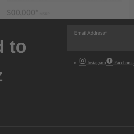
Email Address
 to
Instagram
Facebook
z