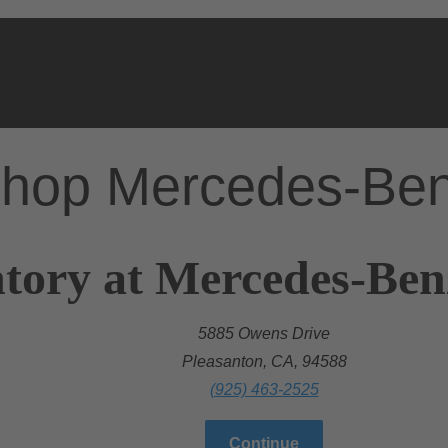
hop Mercedes-Be
tory at Mercedes-Ben
5885 Owens Drive
Pleasanton, CA, 94588
(925) 463-2525
Continue