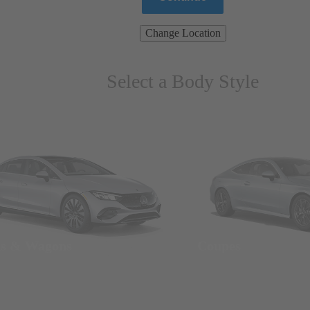
Change Location
Select a Body Style
ns & Wagons
Coupes