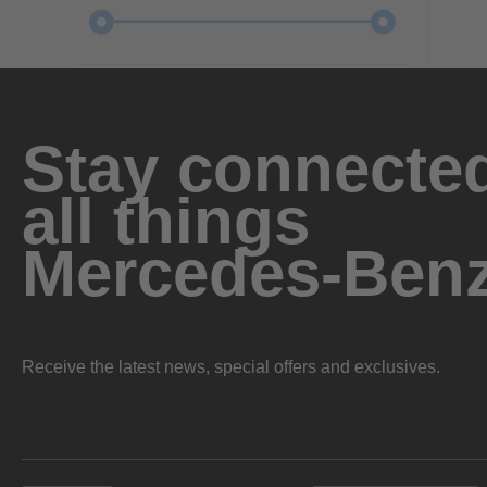
Stay connected
all things
Mercedes-Ben
Receive the latest news, special offers and exclusives.