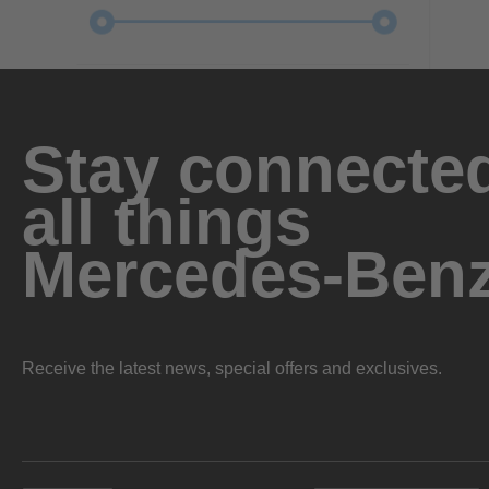
Stay connected
all things
Mercedes-Ben
Receive the latest news, special offers and exclusives.