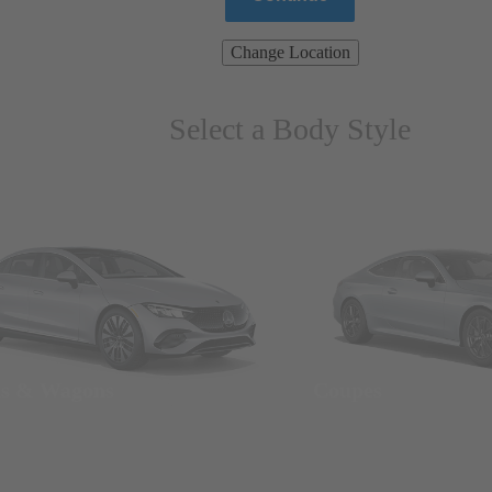
Change Location
Select a Body Style
ns & Wagons
Coupes