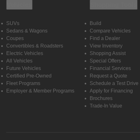
Vehicles
Shopping Tools
SUVs
Build
Sedans & Wagons
Compare Vehicles
Coupes
Find a Dealer
Convertibles & Roadsters
View Inventory
Electric Vehicles
Shopping Assist
All Vehicles
Special Offers
Future Vehicles
Financial Services
Certified Pre-Owned
Request a Quote
Fleet Programs
Schedule a Test Drive
Employer & Member Programs
Apply for Financing
Brochures
Trade-In Value