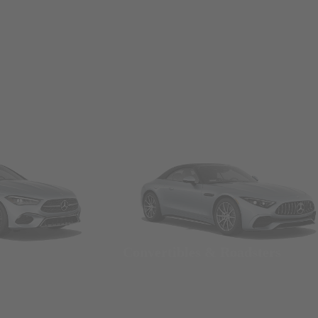
Convertibles & Roadsters