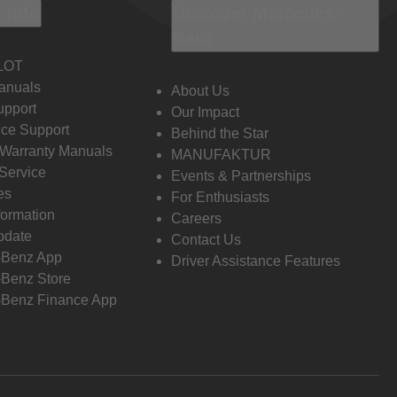
 Info
Discover Mercedes-
Benz
LOT
anuals
About Us
pport
Our Impact
ce Support
Behind the Star
 Warranty Manuals
MANUFAKTUR
Service
Events & Partnerships
es
For Enthusiasts
formation
Careers
pdate
Contact Us
-Benz App
Driver Assistance Features
Benz Store
Benz Finance App