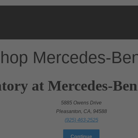
hop Mercedes-Be
tory at Mercedes-Ben
5885 Owens Drive
Pleasanton, CA, 94588
(925) 463-2525
Continue