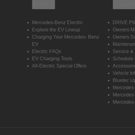
Electric
Owners
Mercedes-Benz Electric
DRIVE PI
Explore the EV Lineup
Owners M
Charging Your Mercedes- Benz
Owners Su
EV
Maintenan
Electric FAQs
Service &
EV Charging Tools
Schedule 
All-Electric Special Offers
Accessori
Vehicle In
Bluetec U
Mercedes
Mercedes-
Mercedes-