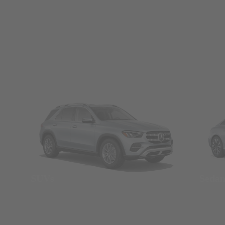
SUVs
Seda