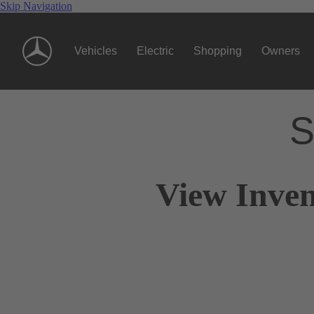
Skip Navigation
Vehicles
Electric
Shopping
Owners
S
View Inven