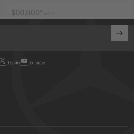
Twitter
Youtube