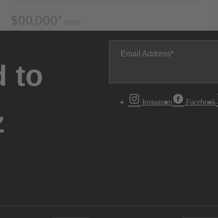
Email Address
 to
Instagram
Facebook
z