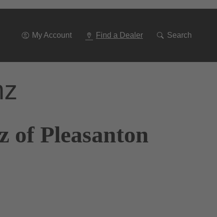
Go
To
Navigation
My Account
Find a Dealer
Search
nz
z of Pleasanton