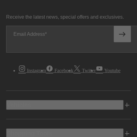
Receive the latest news, special offers and exclusives.
Email Address
Instagram
Facebook
Twitter
Youtube
Vehicles
Shopping Tools