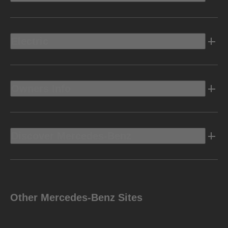
Electric
Owners Info
Discover Mercedes-Benz
Other Mercedes-Benz Sites