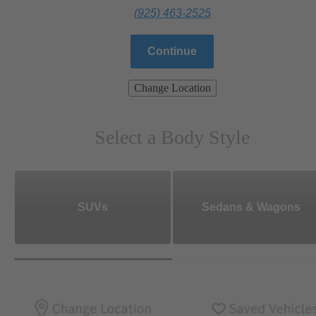
(925) 463-2525
Continue
Change Location
Select a Body Style
SUVs
Sedans & Wagons