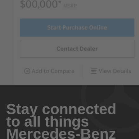
Stay connected
to all things
Mercedes-Benz