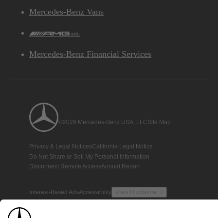
Mercedes-Benz Vans
AMG
Mercedes-Benz Financial Services
©2026 Mercedes-Benz USA, LLC
Site Map
Privacy & Legal Notices
California Legal Notice
Do Not Share or Sell My Personal Information
Disconnect Remote Access
Annual Report
Interest-Based Ads
Accessibility
View Disclaimer