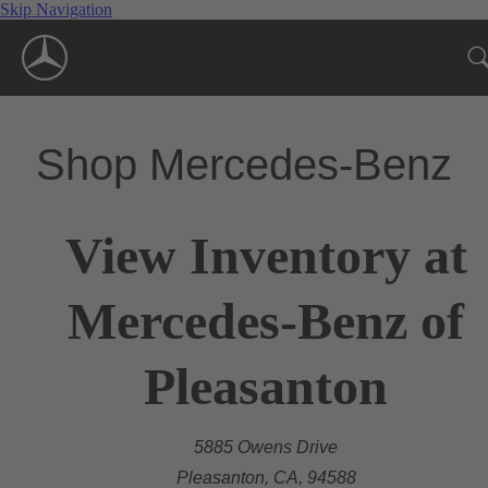
Skip Navigation
Shop Mercedes-Benz
View Inventory at
Mercedes-Benz of
Pleasanton
5885 Owens Drive
Pleasanton, CA, 94588