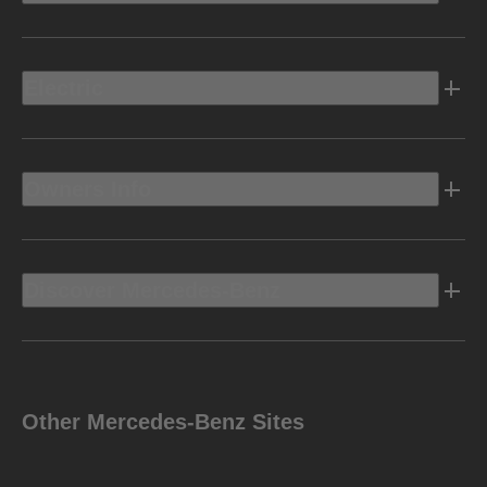
Electric
Owners Info
Discover Mercedes-Benz
Other Mercedes-Benz Sites