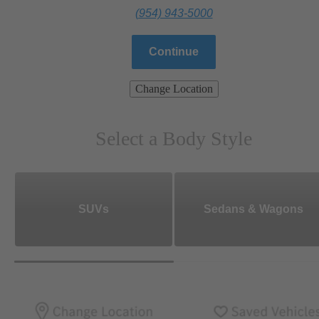
(954) 943-5000
Continue
Change Location
Select a Body Style
SUVs
Sedans & Wagons