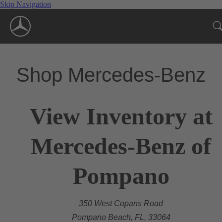
Skip Navigation
Shop Mercedes-Benz
View Inventory at
Mercedes-Benz of
Pompano
350 West Copans Road
Pompano Beach, FL, 33064