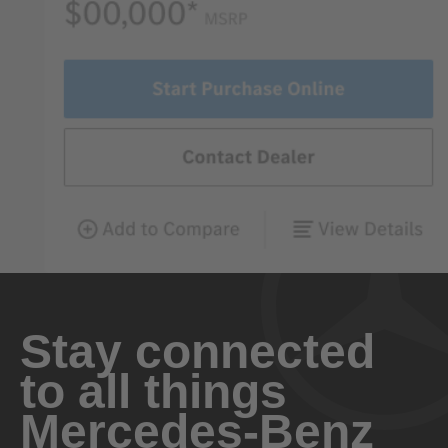
Stay connected
to all things
Mercedes-Benz