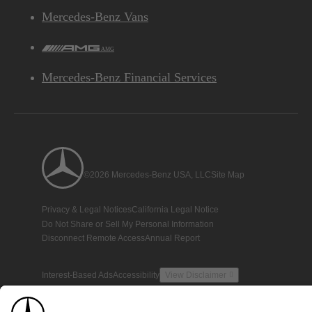
Mercedes-Benz Vans
AMG
Mercedes-Benz Financial Services
©2026 Mercedes-Benz USA, LLC
Site Map
Privacy & Legal Notices
California Legal Notice
Do Not Share or Sell My Personal Information
Disconnect Remote Access
Annual Report
Interest-Based Ads
Accessibility
View Disclaimer