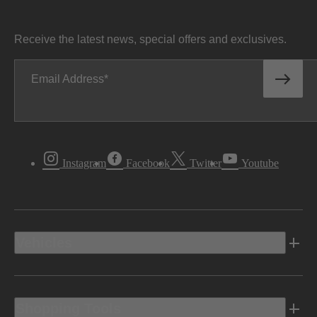
Receive the latest news, special offers and exclusives.
Email Address
Instagram
Facebook
Twitter
Youtube
Vehicles
Shopping Tools