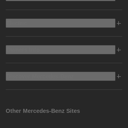
Electric
Owners Info
Discover Mercedes-Benz
Other Mercedes-Benz Sites