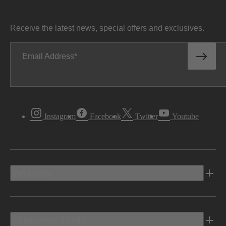
Receive the latest news, special offers and exclusives.
Email Address
Instagram
Facebook
Twitter
Youtube
Vehicles
Shopping Tools