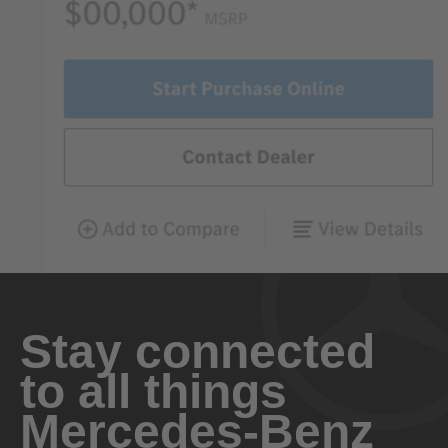
Stay connected
to all things
Mercedes-Benz