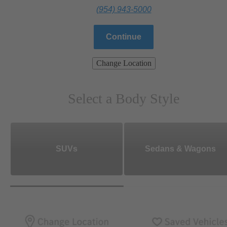
(954) 943-5000
Continue
Change Location
Select a Body Style
SUVs
Sedans & Wagons