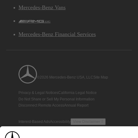
Mercedes-Benz Vans
AMG
Mercedes-Benz Financial Services
©2026 Mercedes-Benz USA, LLC
Site Map
Privacy & Legal Notices
California Legal Notice
Do Not Share or Sell My Personal Information
Disconnect Remote Access
Annual Report
Interest-Based Ads
Accessibility
View Disclaimer