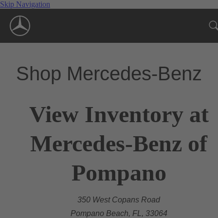
Skip Navigation
Shop Mercedes-Benz
View Inventory at
Mercedes-Benz of
Pompano
350 West Copans Road
Pompano Beach, FL, 33064