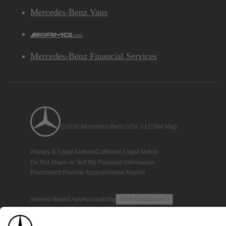
Mercedes-Benz Vans
AMG
Mercedes-Benz Financial Services
©2026 Mercedes-Benz USA, LLC
Site Map
Privacy & Legal Notices
California Legal Notice
Do Not Share or Sell My Personal Information
Disconnect Remote Access
Annual Report
Interest-Based Ads
Accessibility
View Disclaimer