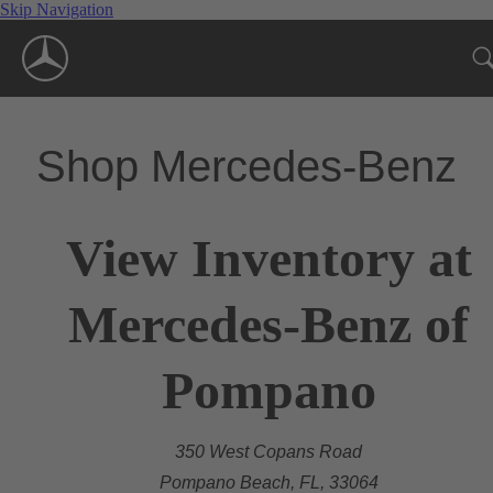
Skip Navigation
Shop Mercedes-Benz
View Inventory at
Mercedes-Benz of
Pompano
350 West Copans Road
Pompano Beach, FL, 33064