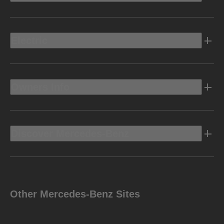
Electric
Owners Info
Discover Mercedes-Benz
Other Mercedes-Benz Sites