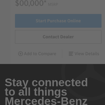
Stay connected
to all things
Mercedes-Benz