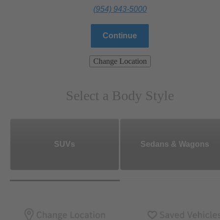
(954) 943-5000
Continue
Change Location
Select a Body Style
SUVs
Sedans & Wagons