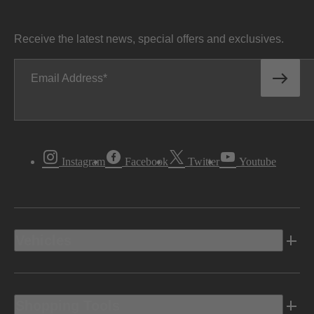
Receive the latest news, special offers and exclusives.
Email Address
Instagram
Facebook
Twitter
Youtube
Vehicles
Shopping Tools