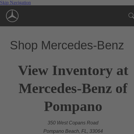
Skip Navigation
Shop Mercedes-Benz
View Inventory at
Mercedes-Benz of
Pompano
350 West Copans Road
Pompano Beach, FL, 33064