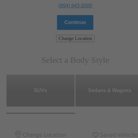
(954) 943-5000
Continue
Change Location
Select a Body Style
SUVs
Sedans & Wagons