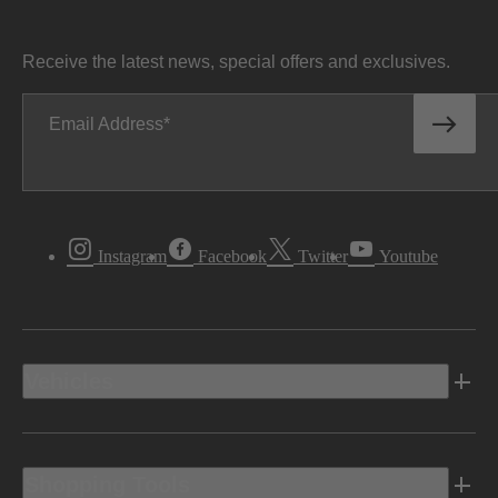
Receive the latest news, special offers and exclusives.
Email Address
Instagram
Facebook
Twitter
Youtube
Vehicles
Shopping Tools