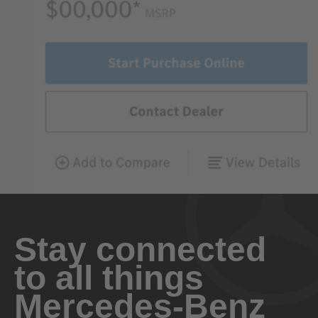
Stay connected
to all things
Mercedes-Benz