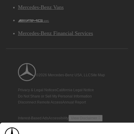
Mercedes-Benz Vans
AMG
Mercedes-Benz Financial Services
©2026 Mercedes-Benz USA, LLC
Site Map
Privacy & Legal Notices
California Legal Notice
Do Not Share or Sell My Personal Information
Disconnect Remote Access
Annual Report
Interest-Based Ads
Accessibility
View Disclaimer