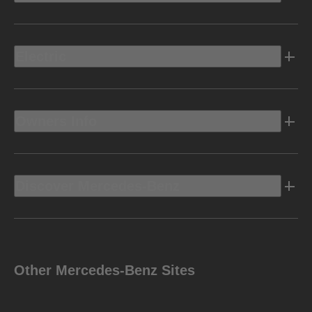
Electric
Owners Info
Discover Mercedes-Benz
Other Mercedes-Benz Sites