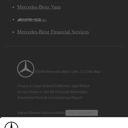
Mercedes-Benz Vans
AMG
Mercedes-Benz Financial Services
©2026 Mercedes-Benz USA, LLC
Site Map
Privacy & Legal Notices
California Legal Notice
Do Not Share or Sell My Personal Information
Disconnect Remote Access
Annual Report
Interest-Based Ads
Accessibility
View Disclaimer