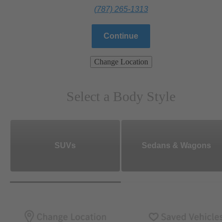
(787) 265-1313
Continue
Change Location
Select a Body Style
SUVs
Sedans & Wagons