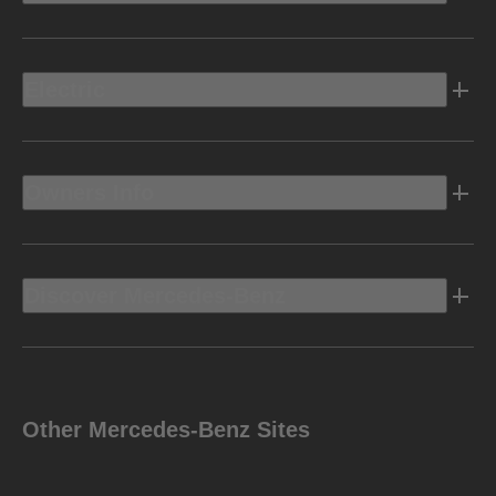
Electric
Owners Info
Discover Mercedes-Benz
Other Mercedes-Benz Sites