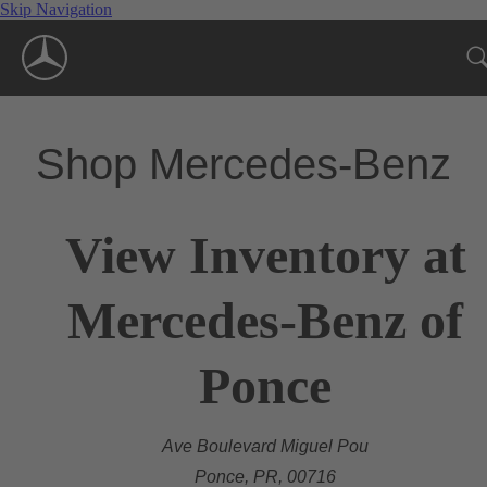
Skip Navigation
Shop Mercedes-Benz
View Inventory at
Mercedes-Benz of
Ponce
Ave Boulevard Miguel Pou
Ponce, PR, 00716