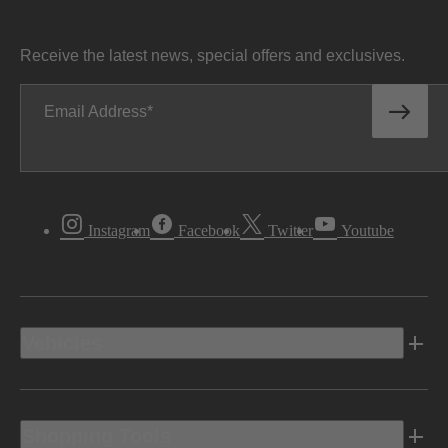
Receive the latest news, special offers and exclusives.
Email Address
Instagram
Facebook
Twitter
Youtube
Vehicles
Shopping Tools