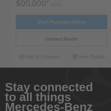
Stay connected
to all things
Mercedes-Benz