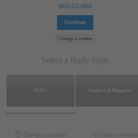
(603) 431-8585
Continue
Change Location
Select a Body Style
SUVs
Sedans & Wagons