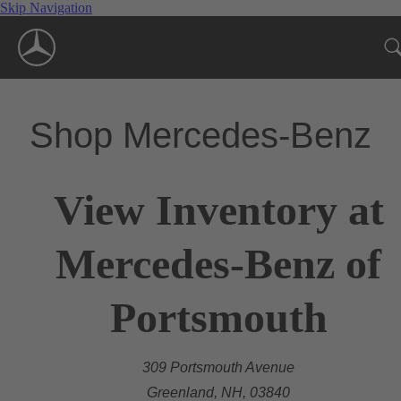
Skip Navigation
Shop Mercedes-Benz
View Inventory at
Mercedes-Benz of
Portsmouth
309 Portsmouth Avenue
Greenland, NH, 03840