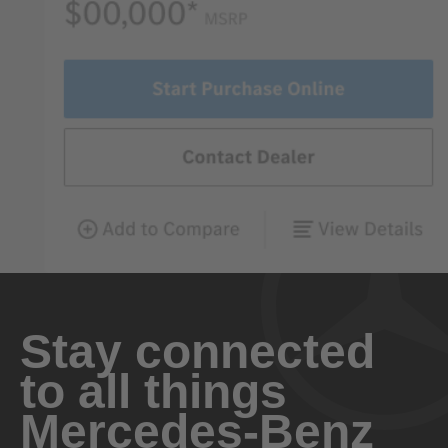
Stay connected
to all things
Mercedes-Benz