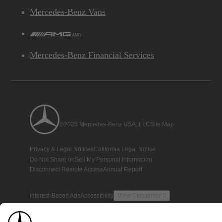
Mercedes-Benz Vans
AMG
Mercedes-Benz Financial Services
©2026 Mercedes-Benz USA, LLC
Site Map
Privacy & Legal Notices
California Legal Notice
Do Not Share or Sell My Personal Information
Disconnect Remote Access
Annual Report
Interest-Based Ads
Accessibility
View Disclaimer