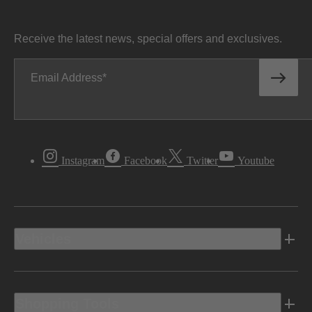
Receive the latest news, special offers and exclusives.
Email Address
Instagram
Facebook
Twitter
Youtube
Vehicles
Shopping Tools