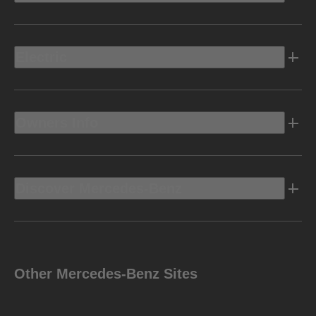
Electric
Owners Info
Discover Mercedes-Benz
Other Mercedes-Benz Sites