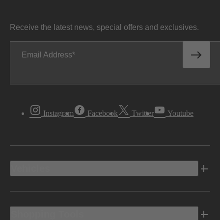
Receive the latest news, special offers and exclusives.
Email Address
Instagram
Facebook
Twitter
Youtube
Vehicles
Shopping Tools