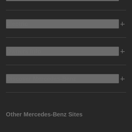
Electric
Owners Info
Discover Mercedes-Benz
Other Mercedes-Benz Sites