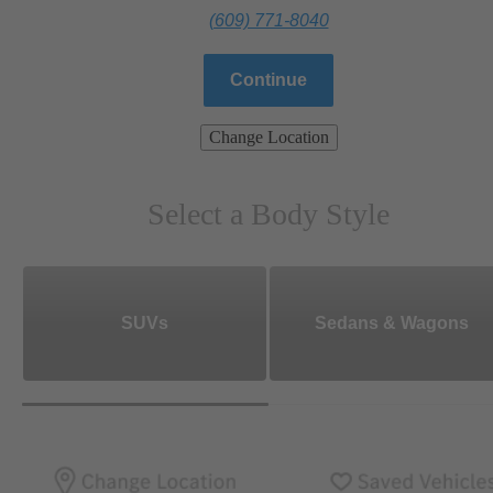
(609) 771-8040
Continue
Change Location
Select a Body Style
SUVs
Sedans & Wagons