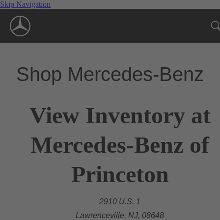
Skip Navigation
Shop Mercedes-Benz
View Inventory at
Mercedes-Benz of
Princeton
2910 U.S. 1
Lawrenceville, NJ, 08648