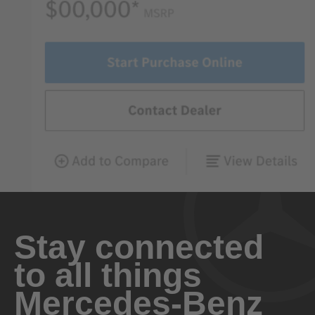
Stay connected
to all things
Mercedes-Benz