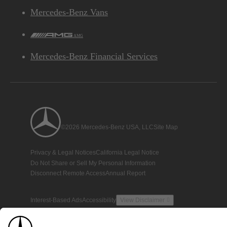
Mercedes-Benz Vans
AMG
Mercedes-Benz Financial Services
©2026 Mercedes-Benz USA, LLC
Site Map
Privacy & Legal Notices
California Legal Notice
Do Not Share or Sell My Personal Information
Disconnect Remote Access
Annual Report
Interest-Based Ads
Accessibility
View Disclaimer