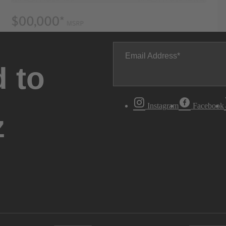
Email Address
 to
Instagram
Facebook
z