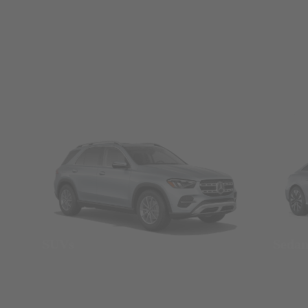
SUVs
Seda