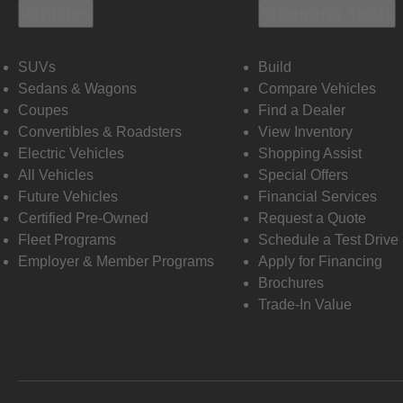
Vehicles
Shopping Tools
SUVs
Build
Sedans & Wagons
Compare Vehicles
Coupes
Find a Dealer
Convertibles & Roadsters
View Inventory
Electric Vehicles
Shopping Assist
All Vehicles
Special Offers
Future Vehicles
Financial Services
Certified Pre-Owned
Request a Quote
Fleet Programs
Schedule a Test Drive
Employer & Member Programs
Apply for Financing
Brochures
Trade-In Value