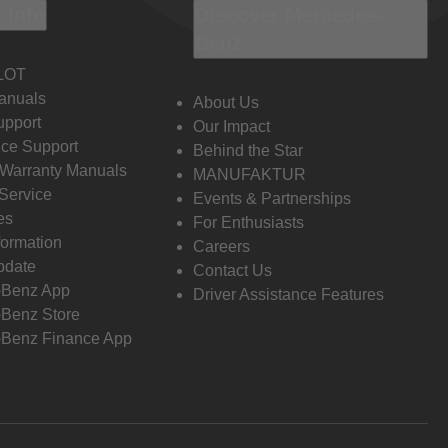
 Info
Discover Mercedes-
Benz
LOT
anuals
About Us
pport
Our Impact
ce Support
Behind the Star
 Warranty Manuals
MANUFAKTUR
Service
Events & Partnerships
es
For Enthusiasts
formation
Careers
pdate
Contact Us
-Benz App
Driver Assistance Features
Benz Store
Benz Finance App