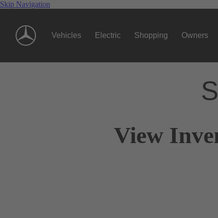
Skip Navigation
Vehicles
Electric
Shopping
Owners
S
View Inve