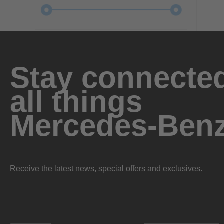
Stay connected
all things
Mercedes-Ben
Receive the latest news, special offers and exclusives.