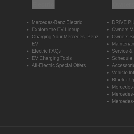
Electric
Owners
Mercedes-Benz Electric
DRIVE PI
Explore the EV Lineup
Owners M
Charging Your Mercedes- Benz
Owners Su
EV
Maintenan
Electric FAQs
Service &
EV Charging Tools
Schedule 
All-Electric Special Offers
Accessori
Vehicle In
Bluetec U
Mercedes
Mercedes-
Mercedes-