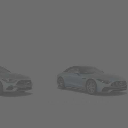
Convertibles & Roadsters