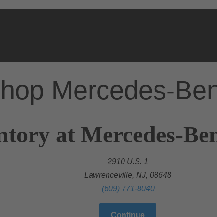
hop Mercedes-Be
ntory at Mercedes-Ben
2910 U.S. 1
Lawrenceville, NJ, 08648
(609) 771-8040
Continue