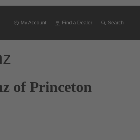
Go
To
Navigation
My Account
Find a Dealer
Search
nz
z of Princeton