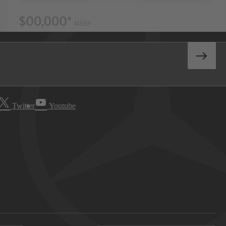
Twitter
Youtube