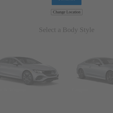
Change Location
Select a Body Style
ns & Wagons
Coupes