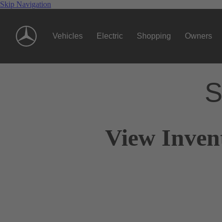
Skip Navigation
Vehicles
Electric
Shopping
Owners
S
View Inven