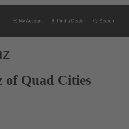
Go
To
Navigation
My Account
Find a Dealer
Search
nz
 of Quad Cities