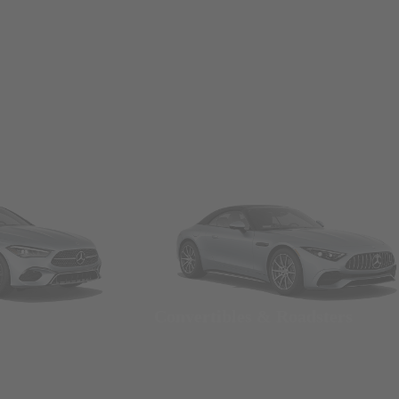
Convertibles & Roadsters