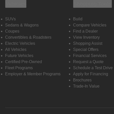
Vehicles
Shopping Tools
SUVs
Build
Sedans & Wagons
Compare Vehicles
Coupes
Find a Dealer
Convertibles & Roadsters
View Inventory
Electric Vehicles
Shopping Assist
All Vehicles
Special Offers
Future Vehicles
Financial Services
Certified Pre-Owned
Request a Quote
Fleet Programs
Schedule a Test Drive
Employer & Member Programs
Apply for Financing
Brochures
Trade-In Value