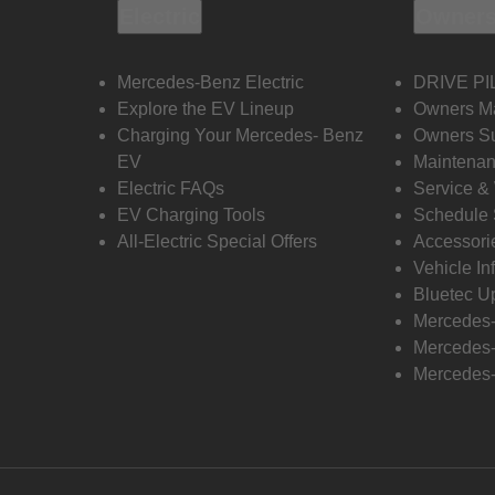
Electric
Owners
Mercedes-Benz Electric
DRIVE PI
Explore the EV Lineup
Owners M
Charging Your Mercedes- Benz
Owners Su
EV
Maintenan
Electric FAQs
Service &
EV Charging Tools
Schedule 
All-Electric Special Offers
Accessori
Vehicle In
Bluetec U
Mercedes
Mercedes-
Mercedes-