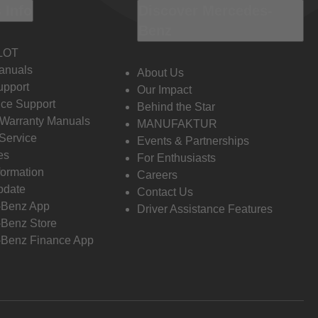
 Info
Discover Mercedes-
Benz
LOT
anuals
About Us
pport
Our Impact
ce Support
Behind the Star
 Warranty Manuals
MANUFAKTUR
Service
Events & Partnerships
es
For Enthusiasts
formation
Careers
pdate
Contact Us
-Benz App
Driver Assistance Features
Benz Store
Benz Finance App