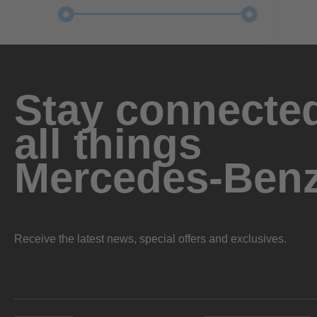
Stay connected
all things
Mercedes-Ben
Receive the latest news, special offers and exclusives.