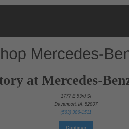
hop Mercedes-Be
tory at Mercedes-Benz
1777 E 53rd St
Davenport, IA, 52807
(563) 386-1511
Continue