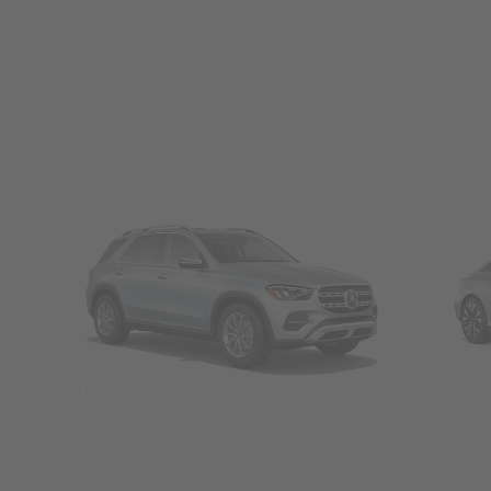
SUVs
Seda