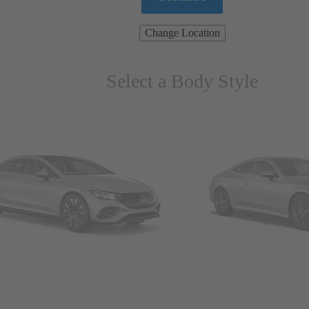
Change Location
Select a Body Style
ns & Wagons
Coupes