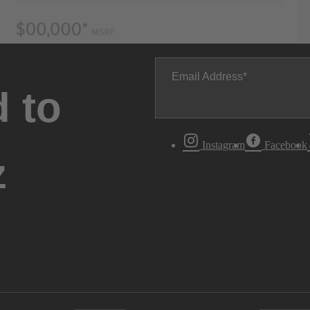
Email Address
 to
Instagram
Facebook
z