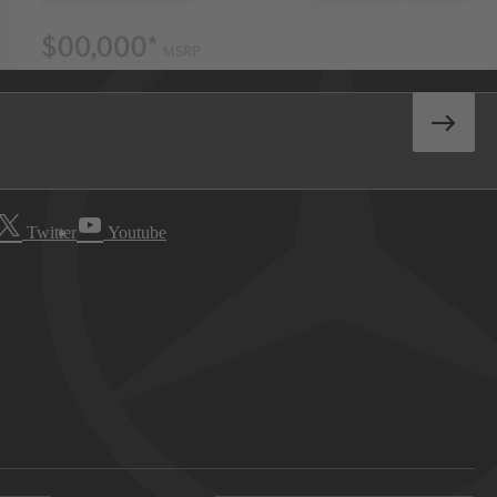
Twitter
Youtube