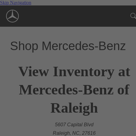
Skip Navigation
Shop Mercedes-Benz
View Inventory at
Mercedes-Benz of
Raleigh
5607 Capital Blvd
Raleigh, NC, 27616