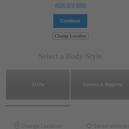
(919) 573-5050
Continue
Change Location
Select a Body Style
SUVs
Sedans & Wagons