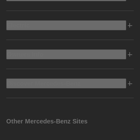
Electric
Owners Info
Discover Mercedes-Benz
Other Mercedes-Benz Sites