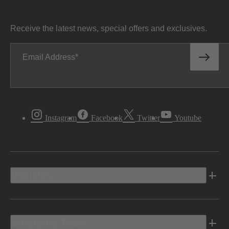
Receive the latest news, special offers and exclusives.
Email Address
Instagram
Facebook
Twitter
Youtube
Vehicles
Shopping Tools