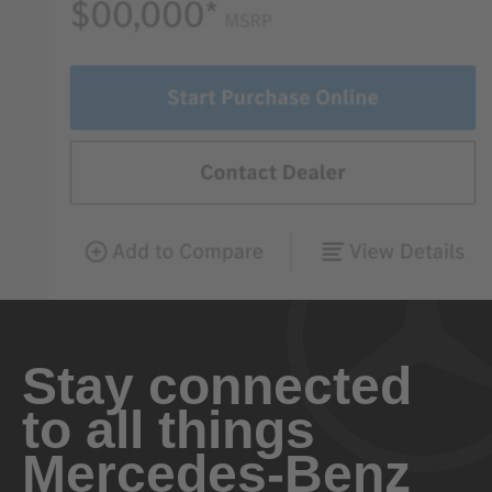
Stay connected
to all things
Mercedes-Benz