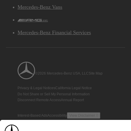
Mercedes-Benz Vans
AMG
Mercedes-Benz Financial Services
©2026 Mercedes-Benz USA, LLC
Site Map
Privacy & Legal Notices
California Legal Notice
Do Not Share or Sell My Personal Information
Disconnect Remote Access
Annual Report
Interest-Based Ads
Accessibility
View Disclaimer