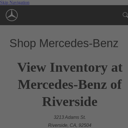
Skip Navigation
Shop Mercedes-Benz
View Inventory at
Mercedes-Benz of
Riverside
3213 Adams St.
Riverside, CA, 92504