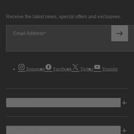
Receive the latest news, special offers and exclusives.
Email Address
Instagram
Facebook
Twitter
Youtube
Vehicles
Shopping Tools