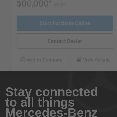
Stay connected
to all things
Mercedes-Benz