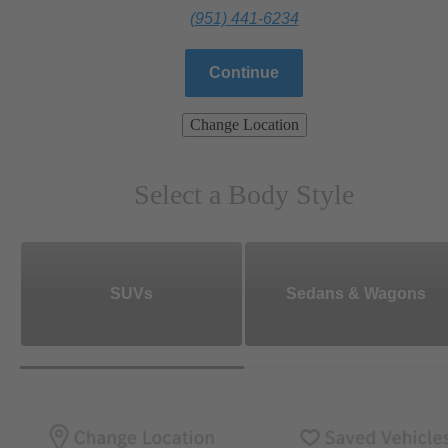
(951) 441-6234
Continue
Change Location
Select a Body Style
SUVs
Sedans & Wagons