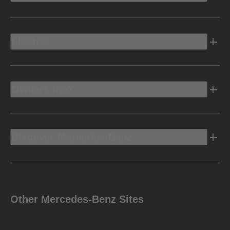
Electric
Owners Info
Discover Mercedes-Benz
Other Mercedes-Benz Sites