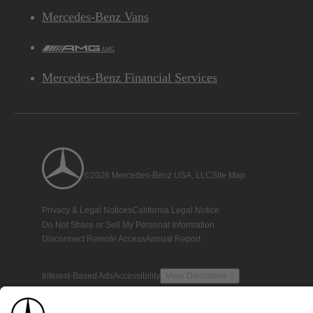
Mercedes-Benz Vans
AMG
Mercedes-Benz Financial Services
©2026 Mercedes-Benz USA, LLC
Site Map
Privacy & Legal Notices
California Legal Notice
Do Not Share or Sell My Personal Information
Disconnect Remote Access
Annual Report
Interest-Based Ads
Accessibility
View Disclaimer