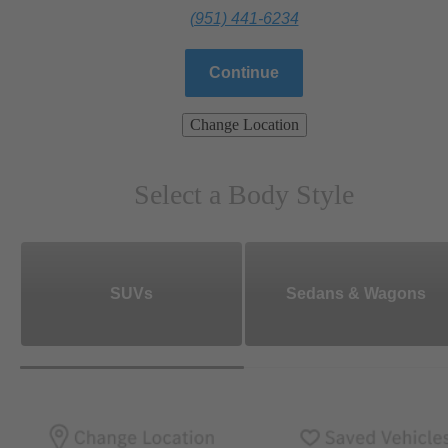
(951) 441-6234
Continue
Change Location
Select a Body Style
SUVs
Sedans & Wagons