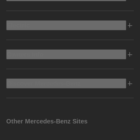
Electric
Owners Info
Discover Mercedes-Benz
Other Mercedes-Benz Sites