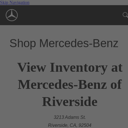
Skip Navigation
Shop Mercedes-Benz
View Inventory at
Mercedes-Benz of
Riverside
3213 Adams St.
Riverside, CA, 92504