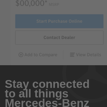
Stay connected
to all things
Mercedes-Benz