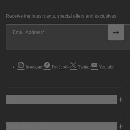
Receive the latest news, special offers and exclusives.
Email Address
Instagram
Facebook
Twitter
Youtube
Vehicles
Shopping Tools