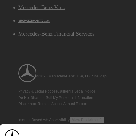
Mercedes-Benz Vans
AMG
Mercedes-Benz Financial Services
©2026 Mercedes-Benz USA, LLC
Site Map
Privacy & Legal Notices
California Legal Notice
Do Not Share or Sell My Personal Information
Disconnect Remote Access
Annual Report
Interest-Based Ads
Accessibility
View Disclaimer