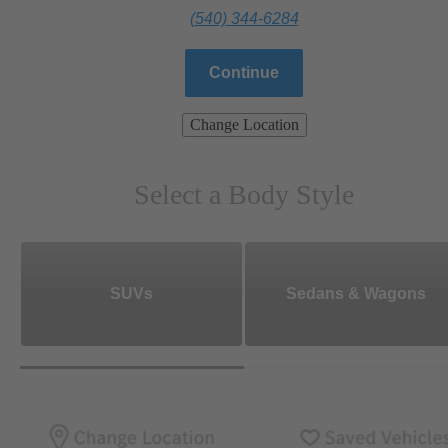
(540) 344-6284
Continue
Change Location
Select a Body Style
SUVs
Sedans & Wagons