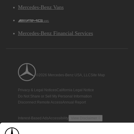
Mercedes-Benz Vans
AMG
Mercedes-Benz Financial Services
©2026 Mercedes-Benz USA, LLC
Site Map
Privacy & Legal Notices
California Legal Notice
Do Not Share or Sell My Personal Information
Disconnect Remote Access
Annual Report
Interest-Based Ads
Accessibility
View Disclaimer