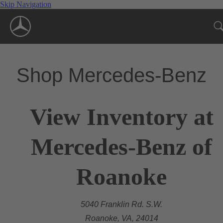
Skip Navigation
Shop Mercedes-Benz
View Inventory at
Mercedes-Benz of
Roanoke
5040 Franklin Rd. S.W.
Roanoke, VA, 24014