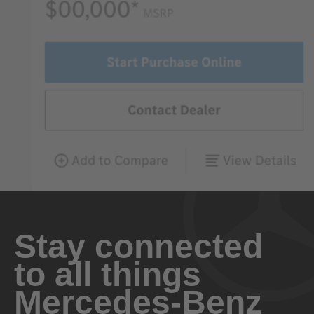
Stay connected
to all things
Mercedes-Benz