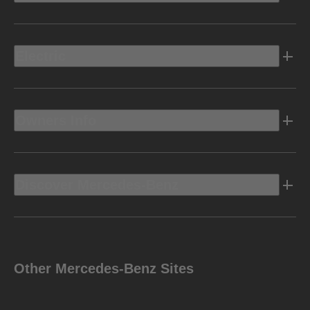
Electric
Owners Info
Discover Mercedes-Benz
Other Mercedes-Benz Sites