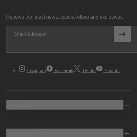
Receive the latest news, special offers and exclusives.
Email Address
Instagram
Facebook
Twitter
Youtube
Vehicles
Shopping Tools