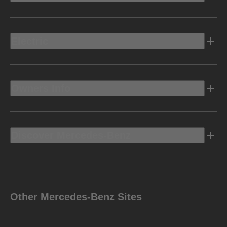
Electric
Owners Info
Discover Mercedes-Benz
Other Mercedes-Benz Sites