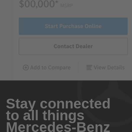
Stay connected
to all things
Mercedes-Benz