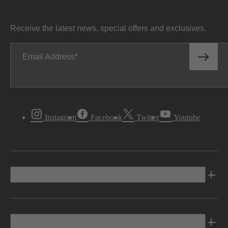
Receive the latest news, special offers and exclusives.
Email Address
Instagram
Facebook
Twitter
Youtube
Vehicles
Shopping Tools