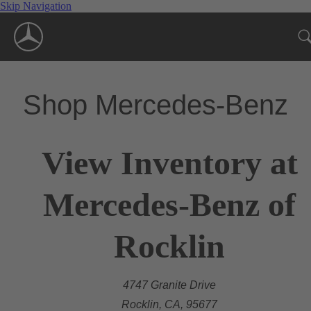
Skip Navigation
Shop Mercedes-Benz
View Inventory at
Mercedes-Benz of
Rocklin
4747 Granite Drive
Rocklin, CA, 95677