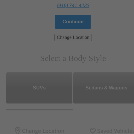
(916) 741-4233
Continue
Change Location
Select a Body Style
SUVs
Sedans & Wagons