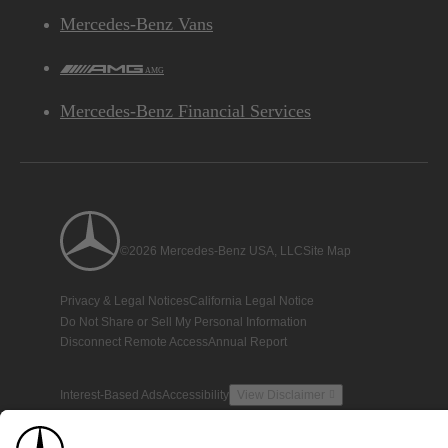
Mercedes-Benz Vans
AMG
Mercedes-Benz Financial Services
©2026 Mercedes-Benz USA, LLC
Site Map
Privacy & Legal Notices
California Legal Notice
Do Not Share or Sell My Personal Information
Disconnect Remote Access
Annual Report
Interest-Based Ads
Accessibility
View Disclaimer