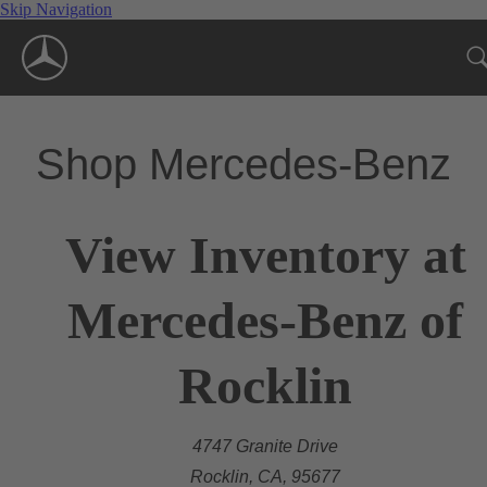
Skip Navigation
Shop Mercedes-Benz
View Inventory at
Mercedes-Benz of
Rocklin
4747 Granite Drive
Rocklin, CA, 95677