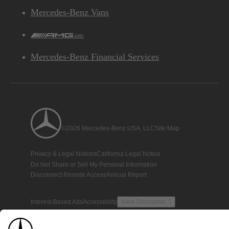
Mercedes-Benz Vans
AMG
Mercedes-Benz Financial Services
©2026 Mercedes-Benz USA, LLC
Site Map
Privacy & Legal Notices
California Legal Notice
Do Not Share or Sell My Personal Information
Disconnect Remote Access
Annual Report
Interest-Based Ads
Accessibility
View Disclaimer