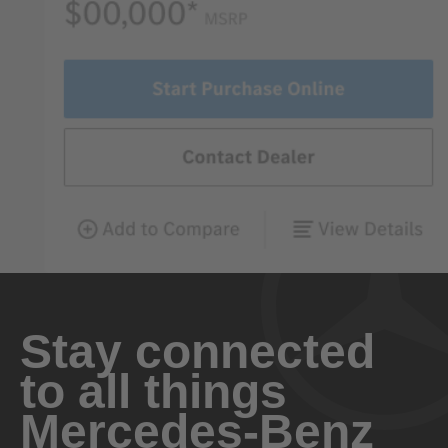
Stay connected
to all things
Mercedes-Benz