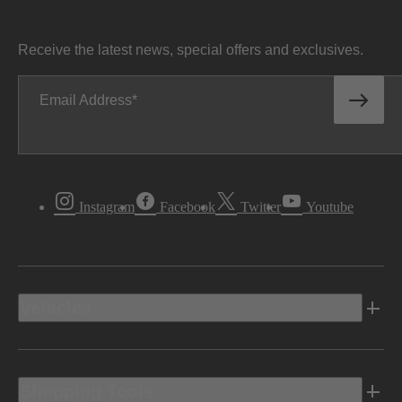
Receive the latest news, special offers and exclusives.
Email Address
Instagram
Facebook
Twitter
Youtube
Vehicles
Shopping Tools