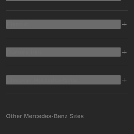
Electric
Owners Info
Discover Mercedes-Benz
Other Mercedes-Benz Sites