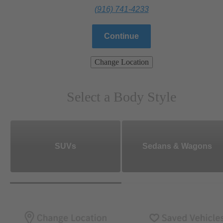
(916) 741-4233
Continue
Change Location
Select a Body Style
SUVs
Sedans & Wagons