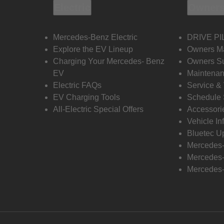
Electric
Owners
Mercedes-Benz Electric
DRIVE PI
Explore the EV Lineup
Owners M
Charging Your Mercedes- Benz
Owners Su
EV
Maintenan
Electric FAQs
Service &
EV Charging Tools
Schedule 
All-Electric Special Offers
Accessori
Vehicle In
Bluetec U
Mercedes
Mercedes-
Mercedes-