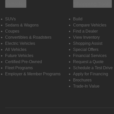
Vehicles
Shopping Tools
SUVs
Build
Sedans & Wagons
Compare Vehicles
Coupes
Find a Dealer
Convertibles & Roadsters
View Inventory
Electric Vehicles
Shopping Assist
All Vehicles
Special Offers
Future Vehicles
Financial Services
Certified Pre-Owned
Request a Quote
Fleet Programs
Schedule a Test Drive
Employer & Member Programs
Apply for Financing
Brochures
Trade-In Value