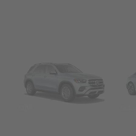
SUVs
Seda