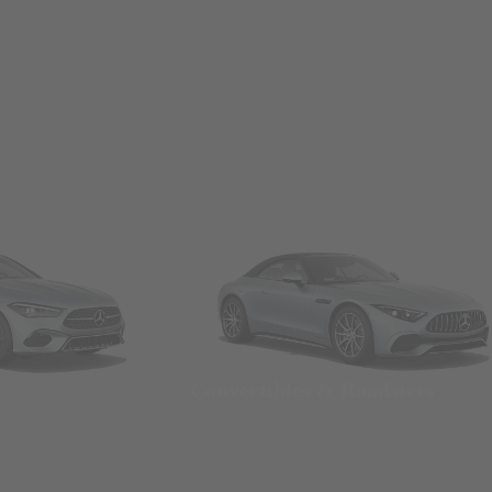
Convertibles & Roadsters