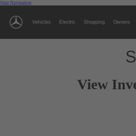
Skip Navigation
Vehicles
Electric
Shopping
Owners
S
View Inv