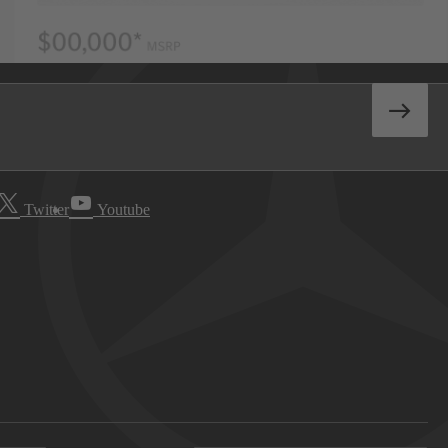
Twitter
Youtube