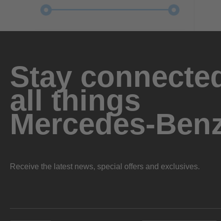
Stay connected
all things
Mercedes-Ben
Receive the latest news, special offers and exclusives.