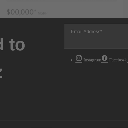
Email Address
 to
Instagram
Facebook
z