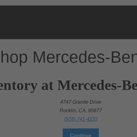
hop Mercedes-Be
entory at Mercedes-Be
4747 Granite Drive
Rocklin, CA, 95677
(916) 741-4233
Continue