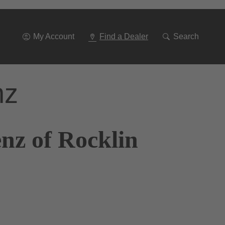
Go
To
Navigation
My Account
Find a Dealer
Search
nz
nz of Rocklin