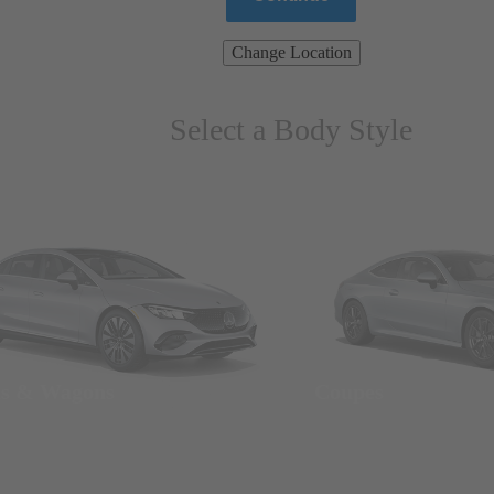
Change Location
Select a Body Style
ns & Wagons
Coupes