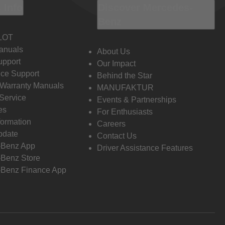
 Info
Discover Mercedes-
Benz
LOT
anuals
About Us
pport
Our Impact
ce Support
Behind the Star
 Warranty Manuals
MANUFAKTUR
Service
Events & Partnerships
es
For Enthusiasts
formation
Careers
pdate
Contact Us
-Benz App
Driver Assistance Features
Benz Store
Benz Finance App