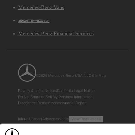
Mercedes-Benz Vans
AMG
Mercedes-Benz Financial Services
©2026 Mercedes-Benz USA, LLC
Site Map
Privacy & Legal Notices
California Legal Notice
Do Not Share or Sell My Personal Information
Disconnect Remote Access
Annual Report
Interest-Based Ads
Accessibility
View Disclaimer