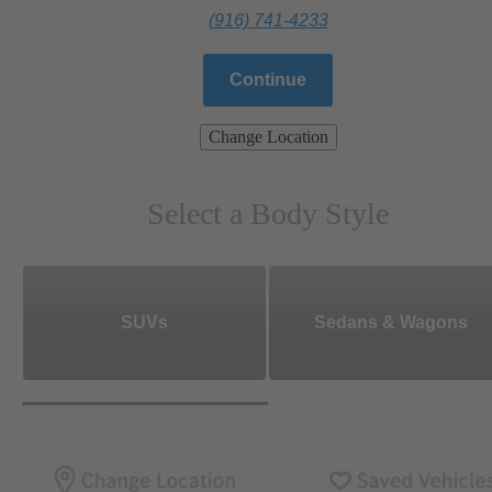
(916) 741-4233
Continue
Change Location
Select a Body Style
SUVs
Sedans & Wagons