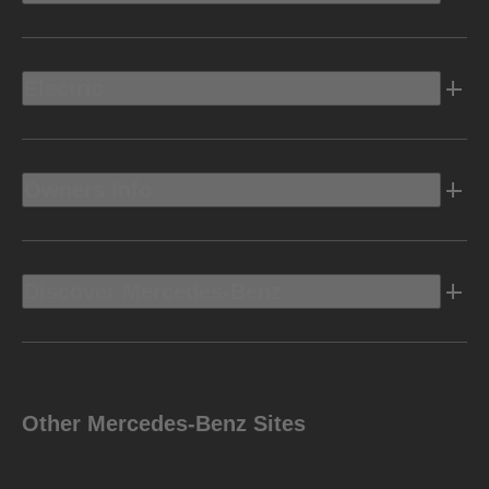
Electric
Owners Info
Discover Mercedes-Benz
Other Mercedes-Benz Sites