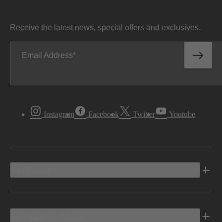
Receive the latest news, special offers and exclusives.
Email Address
Instagram
Facebook
Twitter
Youtube
Vehicles
Shopping Tools