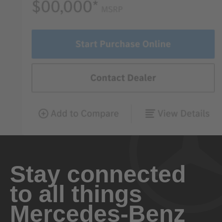
Stay connected
to all things
Mercedes-Benz