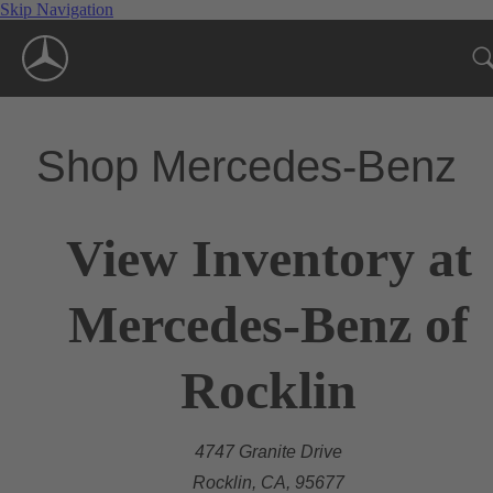
Skip Navigation
Shop Mercedes-Benz
View Inventory at
Mercedes-Benz of
Rocklin
4747 Granite Drive
Rocklin, CA, 95677