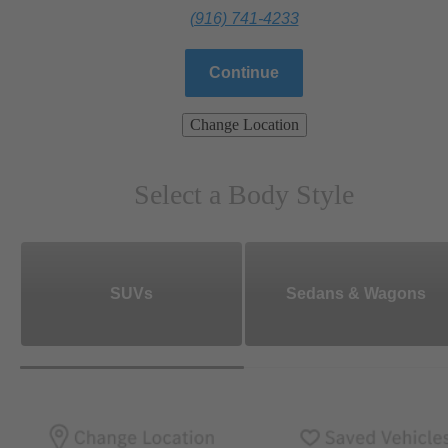
(916) 741-4233
Continue
Change Location
Select a Body Style
SUVs
Sedans & Wagons