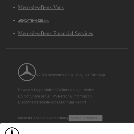
Mercedes-Benz Vans
AMG
Mercedes-Benz Financial Services
©2026 Mercedes-Benz USA, LLC
Site Map
Privacy & Legal Notices
California Legal Notice
Do Not Share or Sell My Personal Information
Disconnect Remote Access
Annual Report
Interest-Based Ads
Accessibility
View Disclaimer