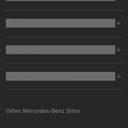
Electric
Owners Info
Discover Mercedes-Benz
Other Mercedes-Benz Sites