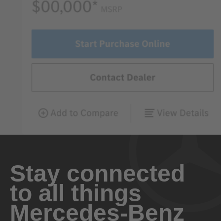
Stay connected
to all things
Mercedes-Benz