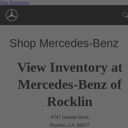
Skip Navigation
Shop Mercedes-Benz
View Inventory at
Mercedes-Benz of
Rocklin
4747 Granite Drive
Rocklin, CA, 95677