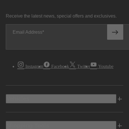
Receive the latest news, special offers and exclusives.
Email Address
Instagram
Facebook
Twitter
Youtube
Vehicles
Shopping Tools