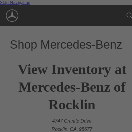
Skip Navigation
Shop Mercedes-Benz
View Inventory at
Mercedes-Benz of
Rocklin
4747 Granite Drive
Rocklin, CA, 95677