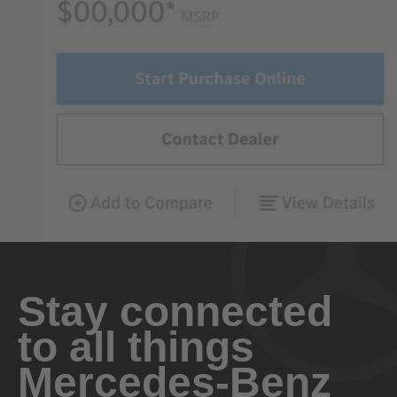
Stay connected
to all things
Mercedes-Benz