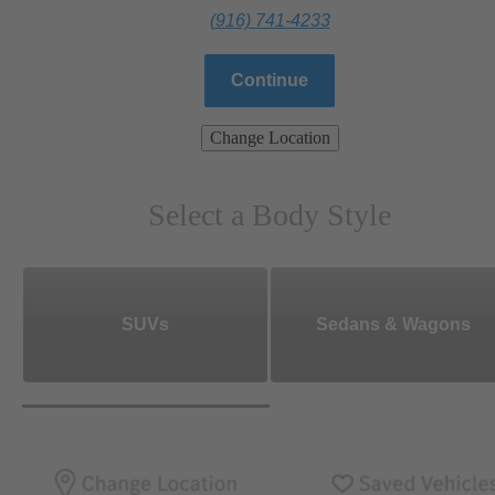
(916) 741-4233
Continue
Change Location
Select a Body Style
SUVs
Sedans & Wagons