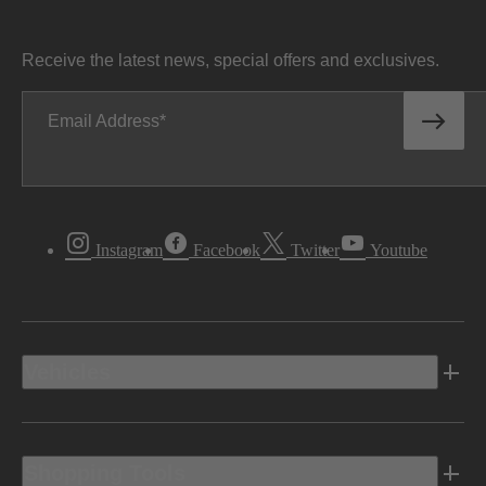
Receive the latest news, special offers and exclusives.
Email Address
Instagram
Facebook
Twitter
Youtube
Vehicles
Shopping Tools