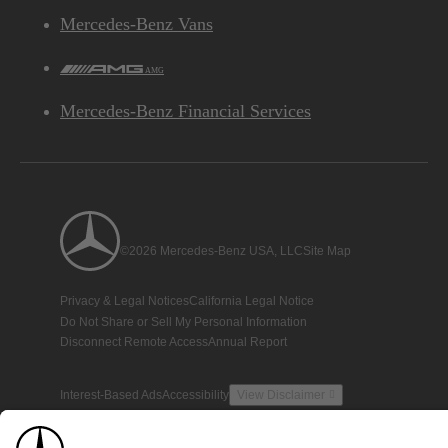
Mercedes-Benz Vans
AMG
Mercedes-Benz Financial Services
©2026 Mercedes-Benz USA, LLC
Site Map
Privacy & Legal Notices
California Legal Notice
Do Not Share or Sell My Personal Information
Disconnect Remote Access
Annual Report
Interest-Based Ads
Accessibility
View Disclaimer