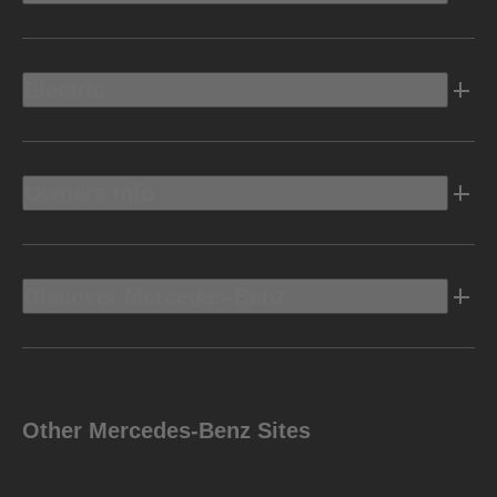
Electric
Owners Info
Discover Mercedes-Benz
Other Mercedes-Benz Sites