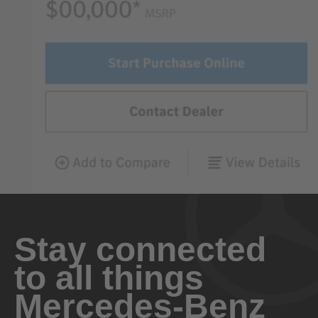
Stay connected
to all things
Mercedes-Benz