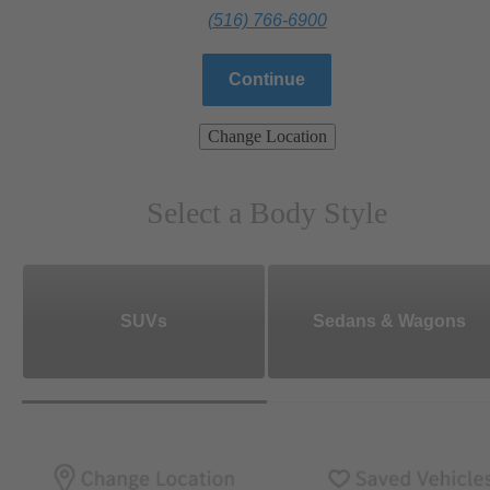
(516) 766-6900
Continue
Change Location
Select a Body Style
SUVs
Sedans & Wagons