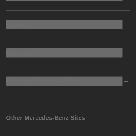
Electric
Owners Info
Discover Mercedes-Benz
Other Mercedes-Benz Sites