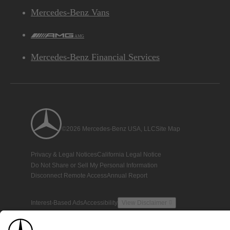
Mercedes-Benz Vans
AMG
Mercedes-Benz Financial Services
©2026 Mercedes-Benz USA, LLC
Site Map
Privacy & Legal Notices
California Legal Notice
Do Not Share or Sell My Personal Information
Disconnect Remote Access
Annual Report
Interest-Based Ads
Accessibility
View Disclaimer