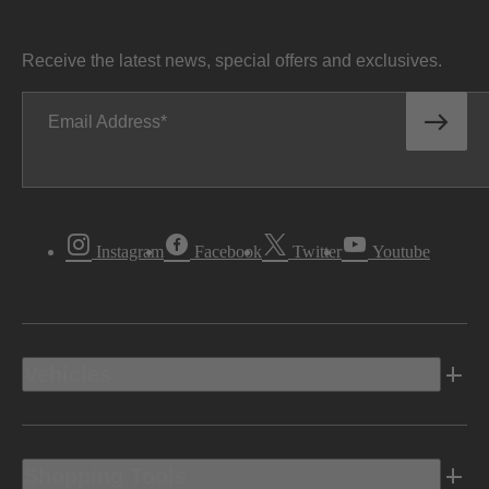
Receive the latest news, special offers and exclusives.
Email Address
Instagram
Facebook
Twitter
Youtube
Vehicles
Shopping Tools