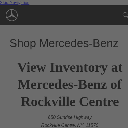
Skip Navigation
Shop Mercedes-Benz
View Inventory at
Mercedes-Benz of
Rockville Centre
650 Sunrise Highway
Rockville Centre, NY, 11570