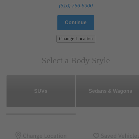
(516) 766-6900
Continue
Change Location
Select a Body Style
SUVs
Sedans & Wagons