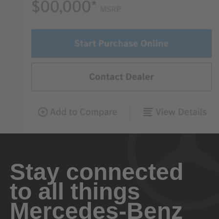
Stay connected
to all things
Mercedes-Benz