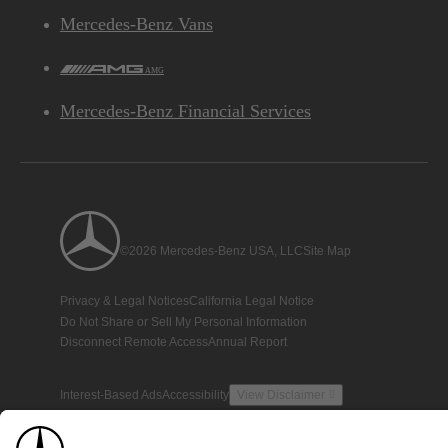
Mercedes-Benz Vans
AMG
Mercedes-Benz Financial Services
©2026 Mercedes-Benz USA, LLC
Site Map
Privacy & Legal Notices
California Legal Notice
Do Not Share or Sell My Personal Information
Disconnect Remote Access
Annual Report
Interest-Based Ads
Accessibility
View Disclaimer