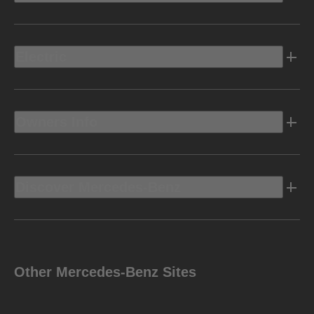
Electric
Owners Info
Discover Mercedes-Benz
Other Mercedes-Benz Sites