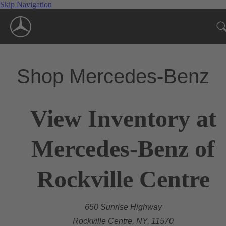
Skip Navigation
Shop Mercedes-Benz
View Inventory at
Mercedes-Benz of
Rockville Centre
650 Sunrise Highway
Rockville Centre, NY, 11570