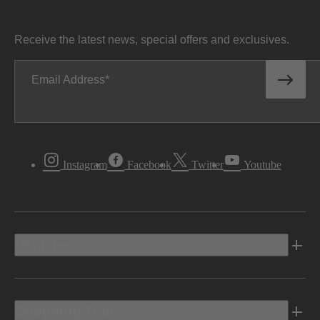
Receive the latest news, special offers and exclusives.
Email Address
Instagram
Facebook
Twitter
Youtube
Vehicles
Shopping Tools