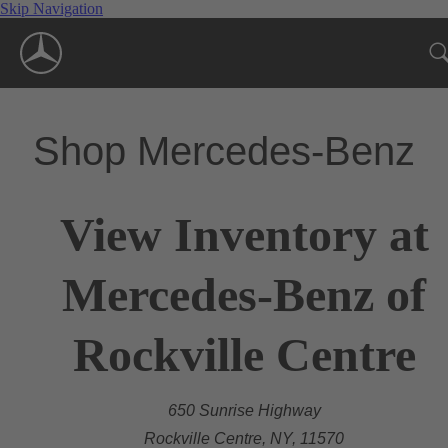
Skip Navigation
Shop Mercedes-Benz
View Inventory at
Mercedes-Benz of
Rockville Centre
650 Sunrise Highway
Rockville Centre, NY, 11570