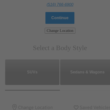
(516) 766-6900
Continue
Change Location
Select a Body Style
SUVs
Sedans & Wagons