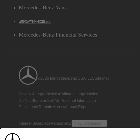
Mercedes-Benz Vans
AMG
Mercedes-Benz Financial Services
©2026 Mercedes-Benz USA, LLC
Site Map
Privacy & Legal Notices
California Legal Notice
Do Not Share or Sell My Personal Information
Disconnect Remote Access
Annual Report
Interest-Based Ads
Accessibility
View Disclaimer