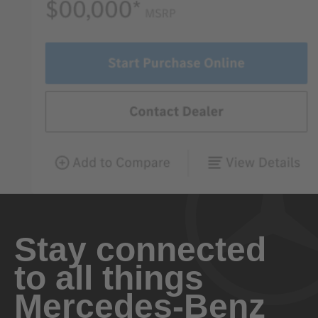
Stay connected
to all things
Mercedes-Benz