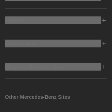
Electric
Owners Info
Discover Mercedes-Benz
Other Mercedes-Benz Sites