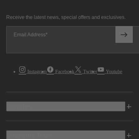
Receive the latest news, special offers and exclusives.
Email Address
Instagram
Facebook
Twitter
Youtube
Vehicles
Shopping Tools