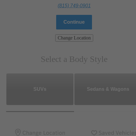
(815) 749-0901
Continue
Change Location
Select a Body Style
SUVs
Sedans & Wagons