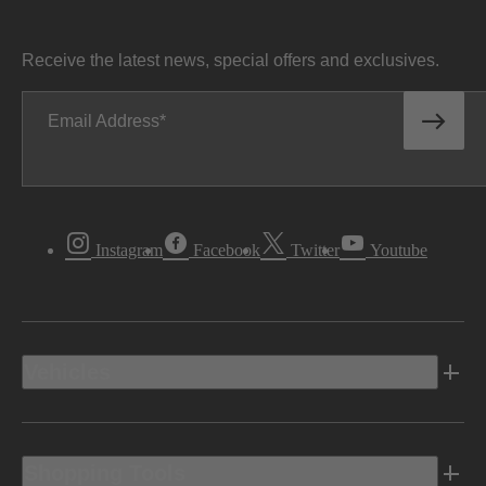
Receive the latest news, special offers and exclusives.
Email Address
Instagram
Facebook
Twitter
Youtube
Vehicles
Shopping Tools