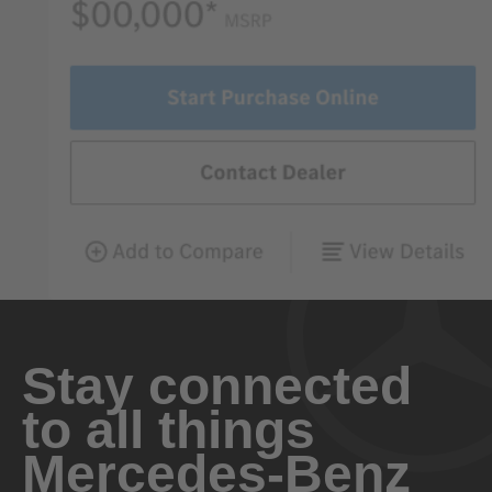
Stay connected
to all things
Mercedes-Benz