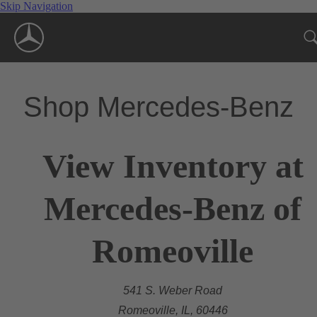
Skip Navigation
Shop Mercedes-Benz
View Inventory at
Mercedes-Benz of
Romeoville
541 S. Weber Road
Romeoville, IL, 60446