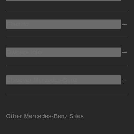
Electric
Owners Info
Discover Mercedes-Benz
Other Mercedes-Benz Sites