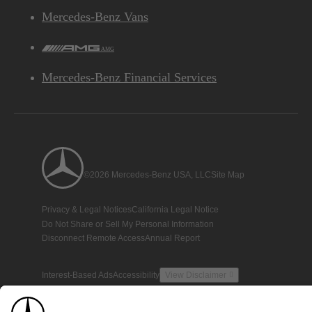
Mercedes-Benz Vans
AMG
Mercedes-Benz Financial Services
©2026 Mercedes-Benz USA, LLC
Site Map
Privacy & Legal Notices
California Legal Notice
Do Not Share or Sell My Personal Information
Disconnect Remote Access
Annual Report
Interest-Based Ads
Accessibility
View Disclaimer