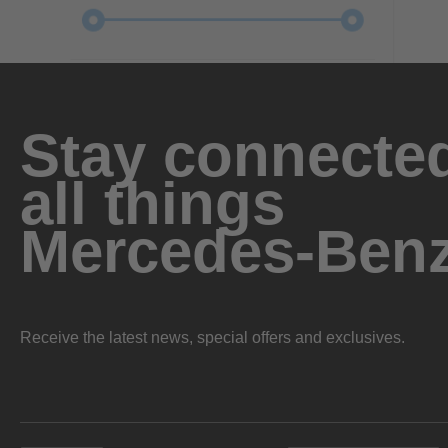
Stay connected
all things
Mercedes-Ben
Receive the latest news, special offers and exclusives.