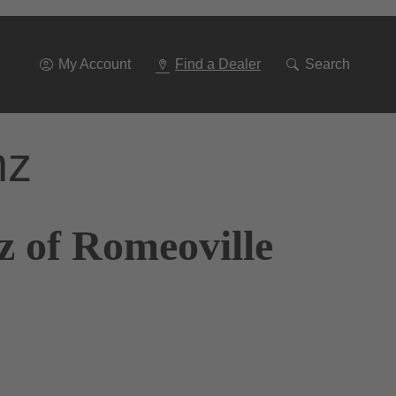
Go
To
Navigation
My Account
Find a Dealer
Search
nz
z of Romeoville