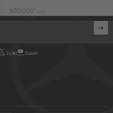
Twitter
Youtube