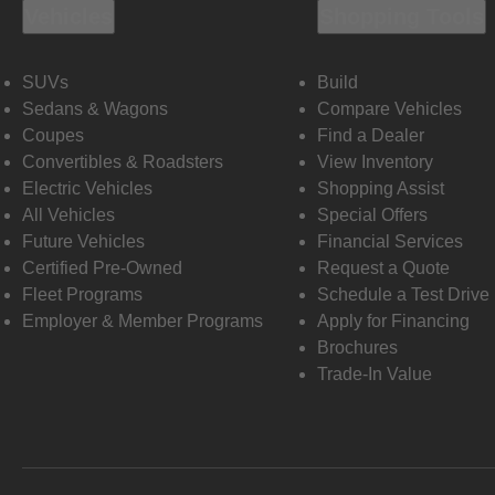
Vehicles
Shopping Tools
SUVs
Build
Sedans & Wagons
Compare Vehicles
Coupes
Find a Dealer
Convertibles & Roadsters
View Inventory
Electric Vehicles
Shopping Assist
All Vehicles
Special Offers
Future Vehicles
Financial Services
Certified Pre-Owned
Request a Quote
Fleet Programs
Schedule a Test Drive
Employer & Member Programs
Apply for Financing
Brochures
Trade-In Value