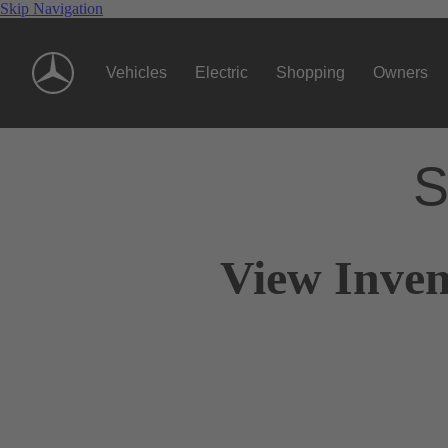
Skip Navigation
Vehicles
Electric
Shopping
Owners
S
View Inven