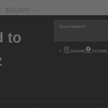
Email Address
 to
Instagram
Facebook
z