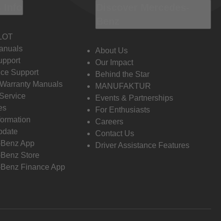
 Info
Discover Mercedes-
Benz
LOT
anuals
About Us
pport
Our Impact
ce Support
Behind the Star
 Warranty Manuals
MANUFAKTUR
Service
Events & Partnerships
es
For Enthusiasts
formation
Careers
pdate
Contact Us
-Benz App
Driver Assistance Features
Benz Store
Benz Finance App