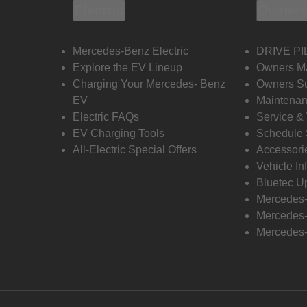
Electric
Owners
Mercedes-Benz Electric
DRIVE PI
Explore the EV Lineup
Owners M
Charging Your Mercedes- Benz
Owners Su
EV
Maintenan
Electric FAQs
Service &
EV Charging Tools
Schedule 
All-Electric Special Offers
Accessori
Vehicle In
Bluetec U
Mercedes
Mercedes-
Mercedes-