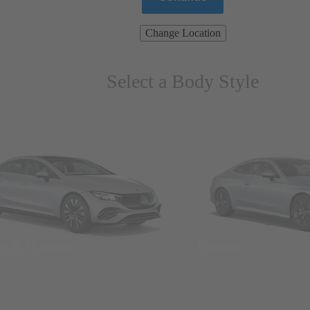
Change Location
Select a Body Style
ns & Wagons
Coupes