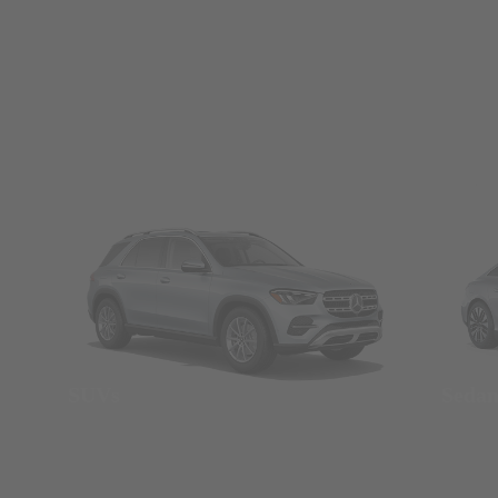
SUVs
Seda