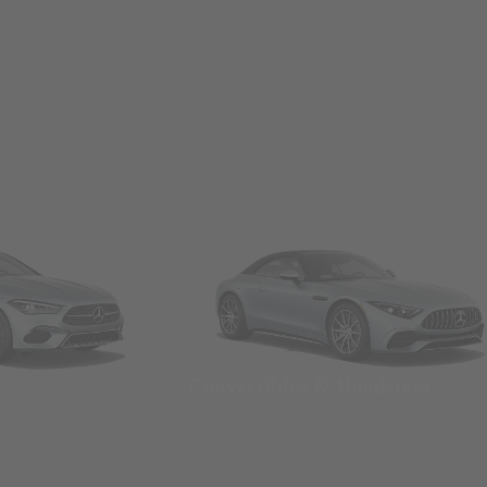
Convertibles & Roadsters