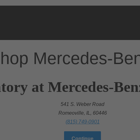
hop Mercedes-Be
tory at Mercedes-Ben
541 S. Weber Road
Romeoville, IL, 60446
(815) 749-0901
Continue