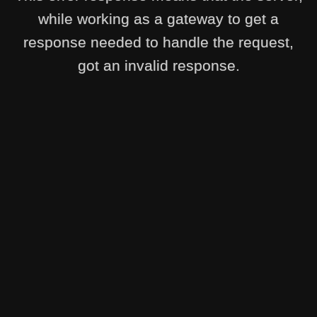
while working as a gateway to get a
response needed to handle the request,
got an invalid response.