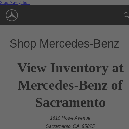
Skip Navigation
Shop Mercedes-Benz
View Inventory at
Mercedes-Benz of
Sacramento
1810 Howe Avenue
Sacramento, CA, 95825