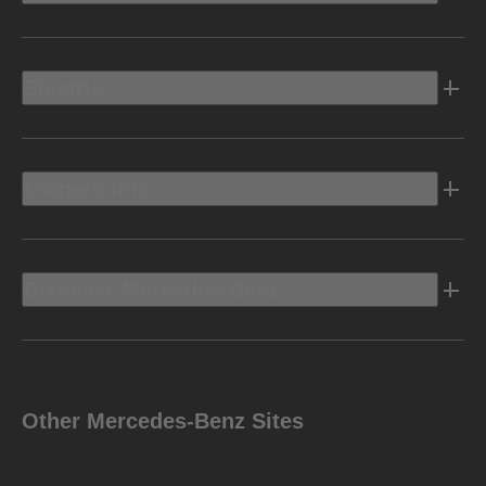
Electric
Owners Info
Discover Mercedes-Benz
Other Mercedes-Benz Sites