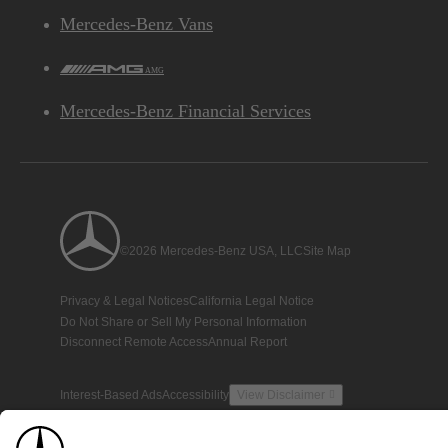
Mercedes-Benz Vans
AMG
Mercedes-Benz Financial Services
©2026 Mercedes-Benz USA, LLC
Site Map
Privacy & Legal Notices
California Legal Notice
Do Not Share or Sell My Personal Information
Disconnect Remote Access
Annual Report
Interest-Based Ads
Accessibility
View Disclaimer