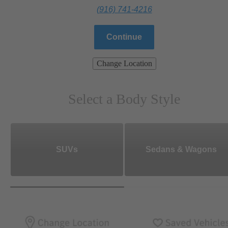
(916) 741-4216
Continue
Change Location
Select a Body Style
SUVs
Sedans & Wagons