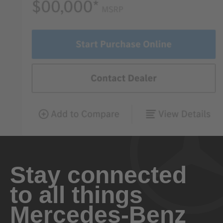
Stay connected
to all things
Mercedes-Benz