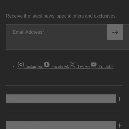
Receive the latest news, special offers and exclusives.
Email Address
Instagram
Facebook
Twitter
Youtube
Vehicles
Shopping Tools