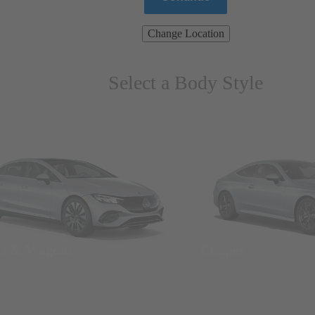
Change Location
Select a Body Style
ns & Wagons
Coupes