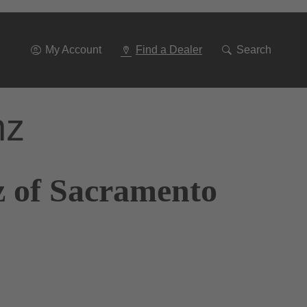
Go
To
Navigation
My Account
Find a Dealer
Search
nz
z of Sacramento