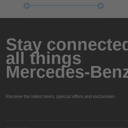
Stay connected
all things
Mercedes-Ben
Receive the latest news, special offers and exclusives.