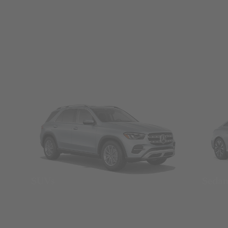
SUVs
Seda