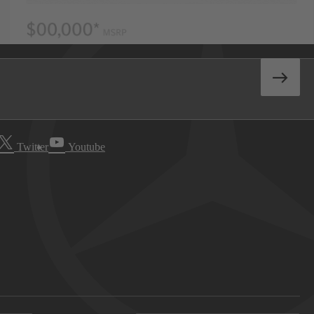
Twitter
Youtube