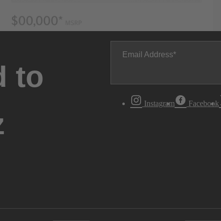
Email Address
 to
Instagram
Facebook
z