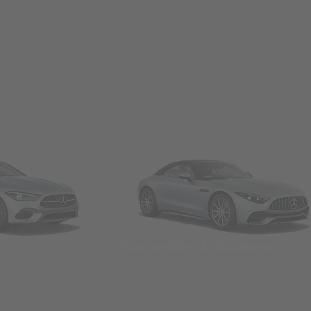
Convertibles & Roadsters