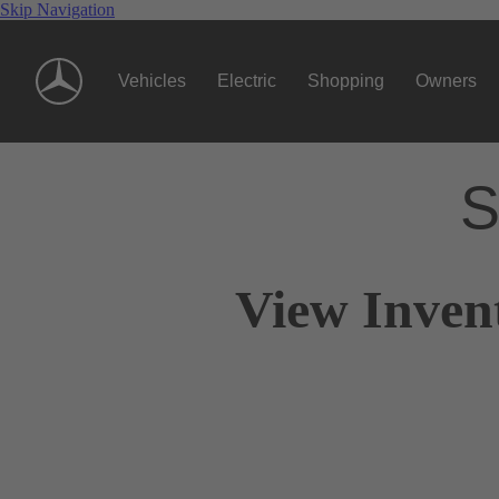
Skip Navigation
Vehicles
Electric
Shopping
Owners
S
View Inven