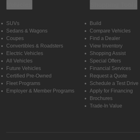
Vehicles
Shopping Tools
SUVs
Build
Sedans & Wagons
Compare Vehicles
Coupes
Find a Dealer
Convertibles & Roadsters
View Inventory
Electric Vehicles
Shopping Assist
All Vehicles
Special Offers
Future Vehicles
Financial Services
Certified Pre-Owned
Request a Quote
Fleet Programs
Schedule a Test Drive
Employer & Member Programs
Apply for Financing
Brochures
Trade-In Value