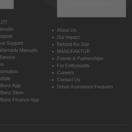
 Info
Discover Mercedes-
Benz
LOT
anuals
About Us
pport
Our Impact
ce Support
Behind the Star
 Warranty Manuals
MANUFAKTUR
Service
Events & Partnerships
es
For Enthusiasts
formation
Careers
pdate
Contact Us
-Benz App
Driver Assistance Features
Benz Store
Benz Finance App