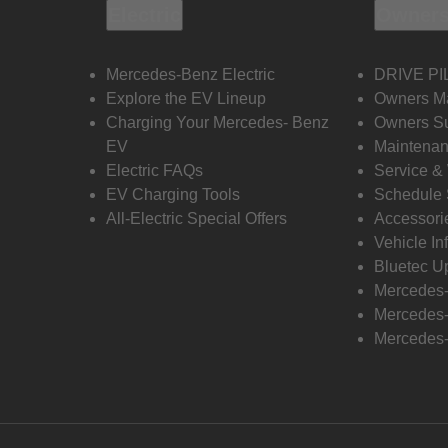
Electric
Owners
Mercedes-Benz Electric
DRIVE PI
Explore the EV Lineup
Owners M
Charging Your Mercedes- Benz
Owners Su
EV
Maintenan
Electric FAQs
Service &
EV Charging Tools
Schedule 
All-Electric Special Offers
Accessori
Vehicle In
Bluetec U
Mercedes
Mercedes-
Mercedes-