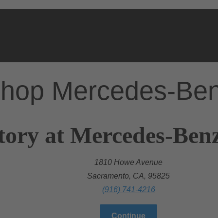
hop Mercedes-Be
tory at Mercedes-Ben
1810 Howe Avenue
Sacramento, CA, 95825
(916) 741-4216
Continue