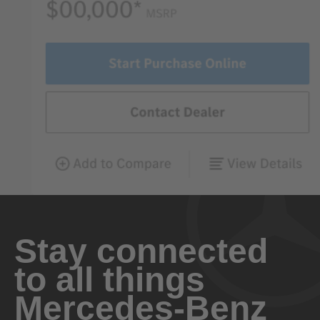
Stay connected
to all things
Mercedes-Benz