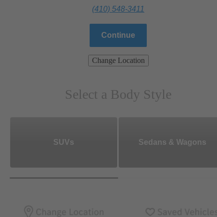
(410) 548-3411
Continue
Change Location
Select a Body Style
SUVs
Sedans & Wagons