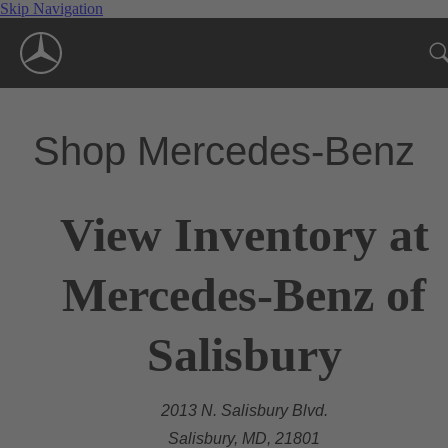
Skip Navigation
Shop Mercedes-Benz
View Inventory at
Mercedes-Benz of
Salisbury
2013 N. Salisbury Blvd.
Salisbury, MD, 21801