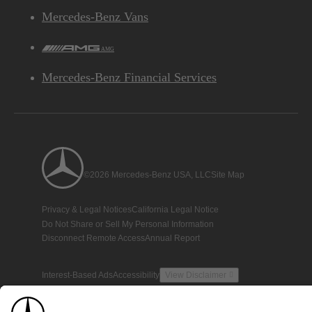
Mercedes-Benz Vans
AMG
Mercedes-Benz Financial Services
©2026 Mercedes-Benz USA, LLC
Site Map
Privacy & Legal Notices
California Legal Notice
Do Not Share or Sell My Personal Information
Disconnect Remote Access
Annual Report
Interest-Based Ads
Accessibility
View Disclaimer