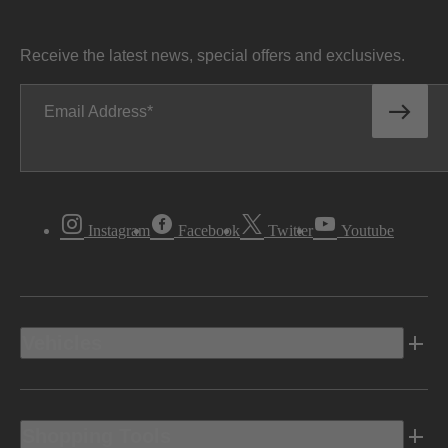
Receive the latest news, special offers and exclusives.
Email Address
Instagram
Facebook
Twitter
Youtube
Vehicles
Shopping Tools