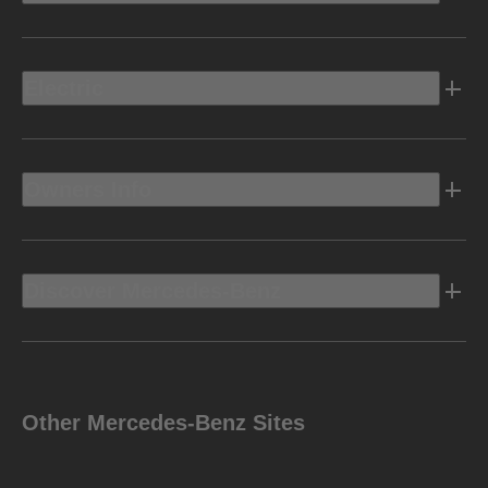
Electric
Owners Info
Discover Mercedes-Benz
Other Mercedes-Benz Sites