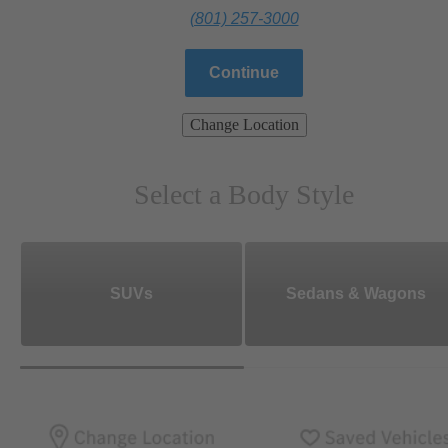
(801) 257-3000
Continue
Change Location
Select a Body Style
SUVs
Sedans & Wagons