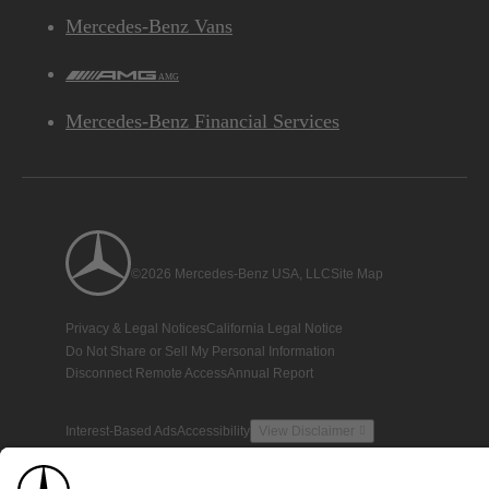
Mercedes-Benz Vans
AMG
Mercedes-Benz Financial Services
©2026 Mercedes-Benz USA, LLC
Site Map
Privacy & Legal Notices
California Legal Notice
Do Not Share or Sell My Personal Information
Disconnect Remote Access
Annual Report
Interest-Based Ads
Accessibility
View Disclaimer