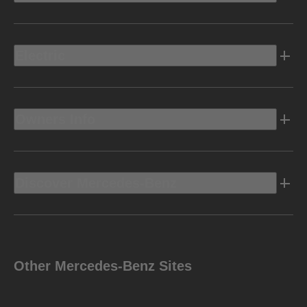
Electric
Owners Info
Discover Mercedes-Benz
Other Mercedes-Benz Sites