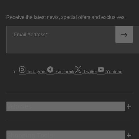
Receive the latest news, special offers and exclusives.
Email Address
Instagram
Facebook
Twitter
Youtube
Vehicles
Shopping Tools