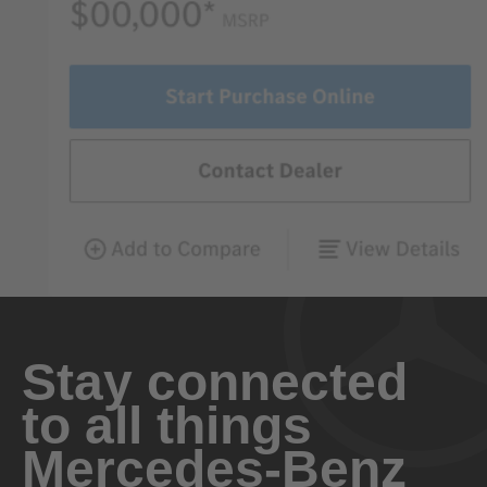
Stay connected
to all things
Mercedes-Benz