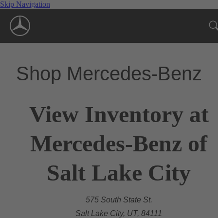
Skip Navigation
Shop Mercedes-Benz
View Inventory at
Mercedes-Benz of
Salt Lake City
575 South State St.
Salt Lake City, UT, 84111