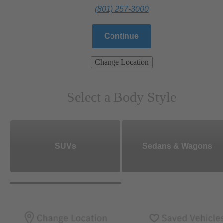
(801) 257-3000
Continue
Change Location
Select a Body Style
SUVs
Sedans & Wagons