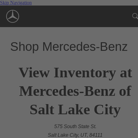
Skip Navigation
Shop Mercedes-Benz
View Inventory at
Mercedes-Benz of
Salt Lake City
575 South State St.
Salt Lake City, UT, 84111