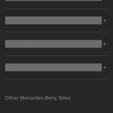
Electric
Owners Info
Discover Mercedes-Benz
Other Mercedes-Benz Sites