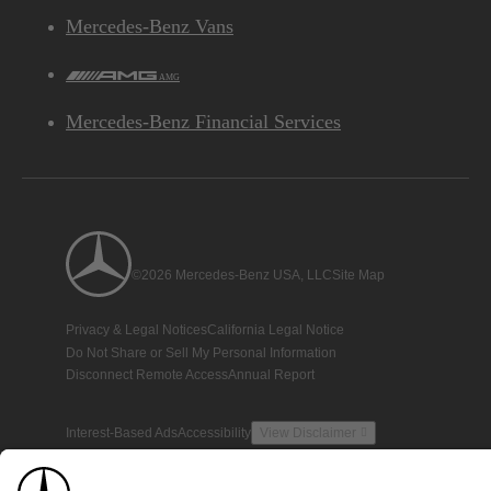
Mercedes-Benz Vans
AMG
Mercedes-Benz Financial Services
©2026 Mercedes-Benz USA, LLC
Site Map
Privacy & Legal Notices
California Legal Notice
Do Not Share or Sell My Personal Information
Disconnect Remote Access
Annual Report
Interest-Based Ads
Accessibility
View Disclaimer