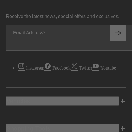
Receive the latest news, special offers and exclusives.
Email Address
Instagram
Facebook
Twitter
Youtube
Vehicles
Shopping Tools