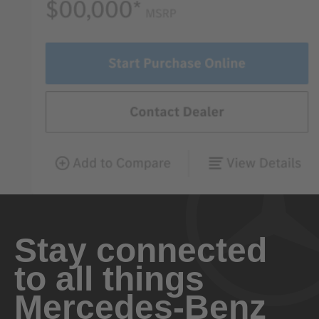
Stay connected
to all things
Mercedes-Benz