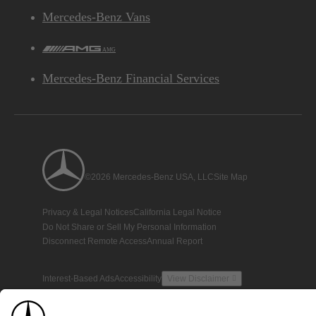
Mercedes-Benz Vans
AMG
Mercedes-Benz Financial Services
©2026 Mercedes-Benz USA, LLC
Site Map
Privacy & Legal Notices
California Legal Notice
Do Not Share or Sell My Personal Information
Disconnect Remote Access
Annual Report
Interest-Based Ads
Accessibility
View Disclaimer