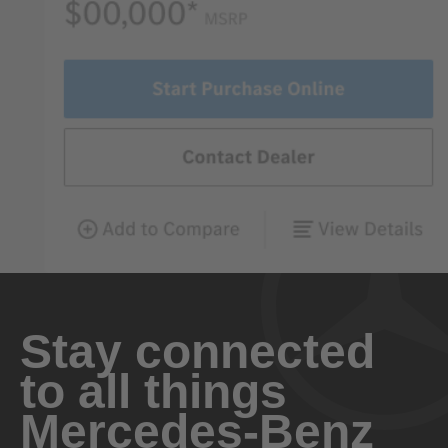
Stay connected
to all things
Mercedes-Benz