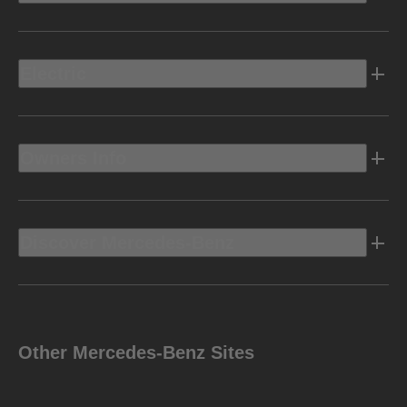
Electric
Owners Info
Discover Mercedes-Benz
Other Mercedes-Benz Sites