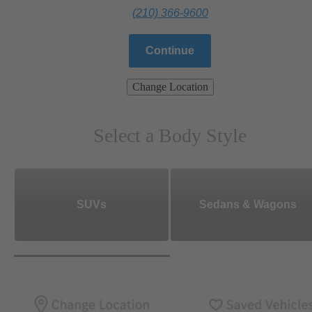
(210) 366-9600
Continue
Change Location
Select a Body Style
SUVs
Sedans & Wagons