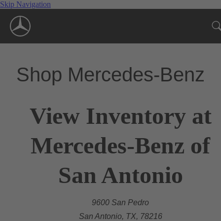
Skip Navigation
Shop Mercedes-Benz
View Inventory at
Mercedes-Benz of
San Antonio
9600 San Pedro
San Antonio, TX, 78216