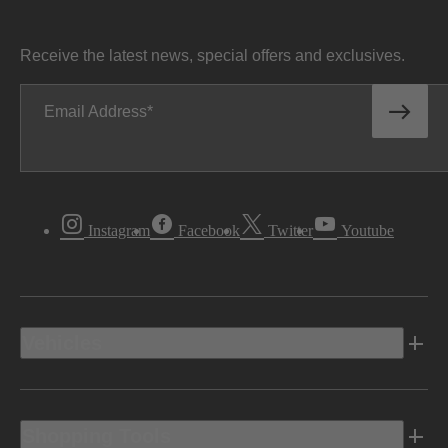
Receive the latest news, special offers and exclusives.
Email Address
Instagram
Facebook
Twitter
Youtube
Vehicles
Shopping Tools