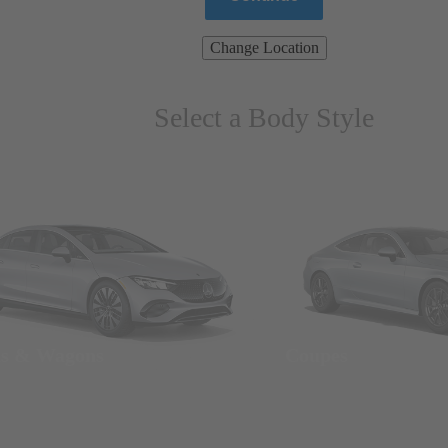
Change Location
Select a Body Style
ns & Wagons
Coupes