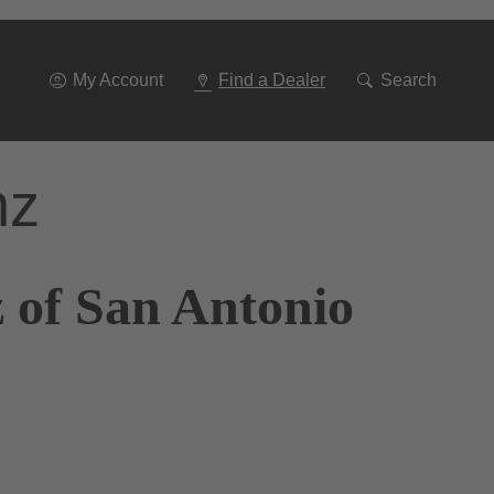
Go
To
Navigation
My Account
Find a Dealer
Search
nz
 of San Antonio