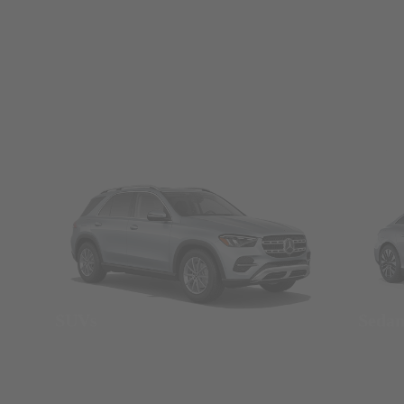
SUVs
Seda