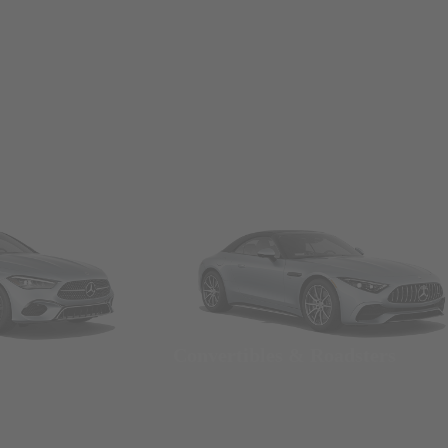
Convertibles & Roadsters