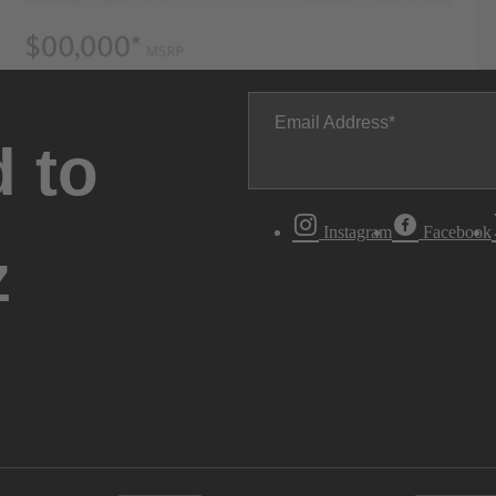
Email Address
 to
Instagram
Facebook
z