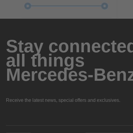
Stay connected
all things
Mercedes-Ben
Receive the latest news, special offers and exclusives.