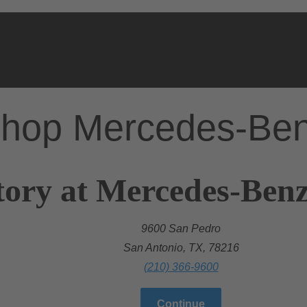
hop Mercedes-Be
tory at Mercedes-Benz
9600 San Pedro
San Antonio, TX, 78216
(210) 366-9600
Continue