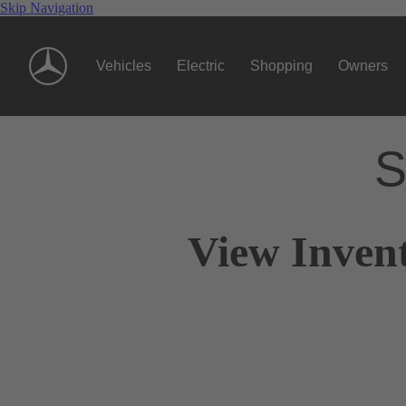
Skip Navigation
Vehicles
Electric
Shopping
Owners
S
View Inven