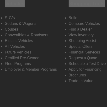
Vehicles
Shopping Tools
SUVs
Build
Sedans & Wagons
Compare Vehicles
Coupes
Find a Dealer
Convertibles & Roadsters
View Inventory
Electric Vehicles
Shopping Assist
All Vehicles
Special Offers
Future Vehicles
Financial Services
Certified Pre-Owned
Request a Quote
Fleet Programs
Schedule a Test Drive
Employer & Member Programs
Apply for Financing
Brochures
Trade-In Value