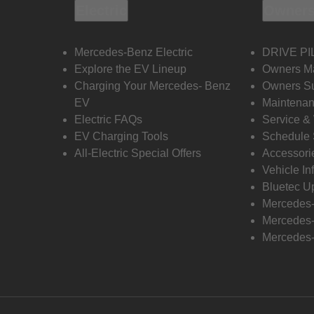
Electric
Owners
Mercedes-Benz Electric
DRIVE PI
Explore the EV Lineup
Owners M
Charging Your Mercedes- Benz
Owners Su
EV
Maintenan
Electric FAQs
Service &
EV Charging Tools
Schedule 
All-Electric Special Offers
Accessori
Vehicle In
Bluetec U
Mercedes
Mercedes-
Mercedes-