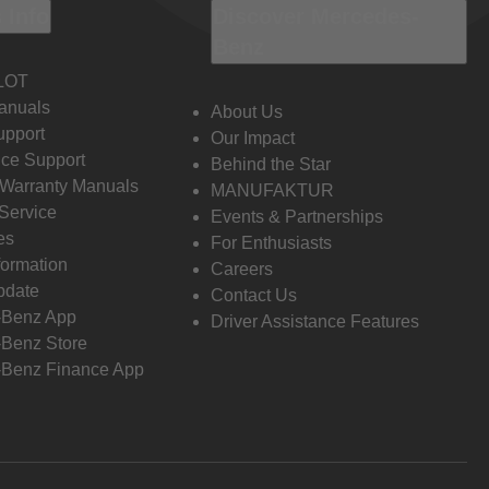
 Info
Discover Mercedes-
Benz
LOT
anuals
About Us
pport
Our Impact
ce Support
Behind the Star
 Warranty Manuals
MANUFAKTUR
Service
Events & Partnerships
es
For Enthusiasts
formation
Careers
pdate
Contact Us
-Benz App
Driver Assistance Features
Benz Store
Benz Finance App