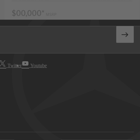
Twitter
Youtube