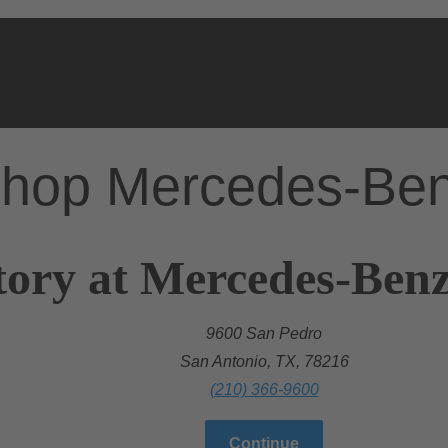
hop Mercedes-Be
tory at Mercedes-Benz
9600 San Pedro
San Antonio, TX, 78216
(210) 366-9600
Continue