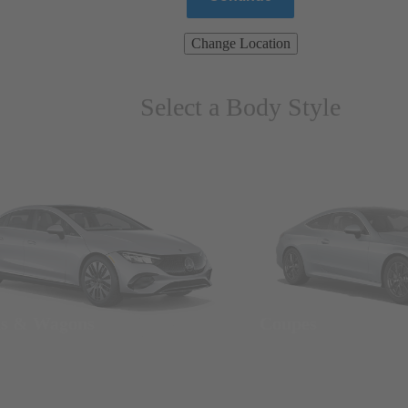
Change Location
Select a Body Style
ns & Wagons
Coupes