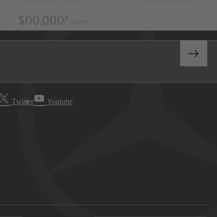
Twitter
Youtube