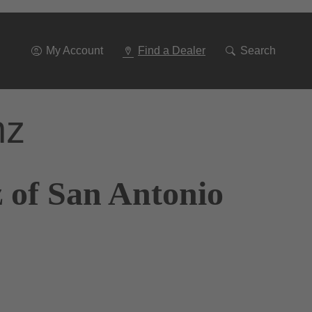
Go
To
Navigation
My Account
Find a Dealer
Search
nz
 of San Antonio