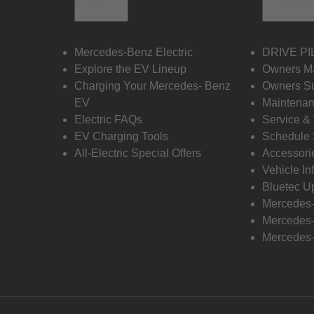
Electric
Owners
Mercedes-Benz Electric
DRIVE PI
Explore the EV Lineup
Owners M
Charging Your Mercedes- Benz
Owners Su
EV
Maintenan
Electric FAQs
Service &
EV Charging Tools
Schedule 
All-Electric Special Offers
Accessori
Vehicle In
Bluetec U
Mercedes
Mercedes-
Mercedes-