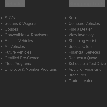
Vehicles
Shopping Tools
SUVs
Build
Sedans & Wagons
Compare Vehicles
Coupes
Find a Dealer
Convertibles & Roadsters
View Inventory
Electric Vehicles
Shopping Assist
All Vehicles
Special Offers
Future Vehicles
Financial Services
Certified Pre-Owned
Request a Quote
Fleet Programs
Schedule a Test Drive
Employer & Member Programs
Apply for Financing
Brochures
Trade-In Value