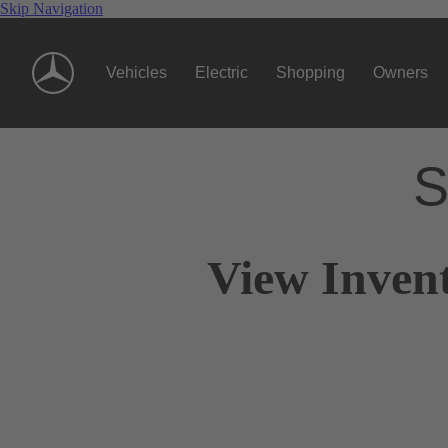
Skip Navigation
Vehicles
Electric
Shopping
Owners
S
View Inven