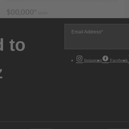
Email Address
 to
Instagram
Facebook
z