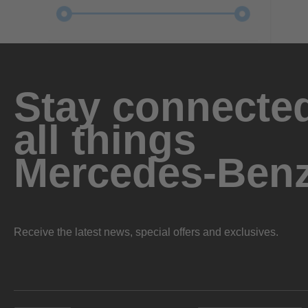
Stay connected
all things
Mercedes-Ben
Receive the latest news, special offers and exclusives.