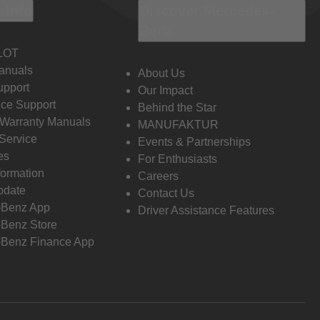
 Info
Discover Mercedes-
Benz
LOT
anuals
About Us
pport
Our Impact
ce Support
Behind the Star
 Warranty Manuals
MANUFAKTUR
Service
Events & Partnerships
es
For Enthusiasts
formation
Careers
pdate
Contact Us
-Benz App
Driver Assistance Features
Benz Store
Benz Finance App