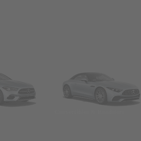
Convertibles & Roadsters