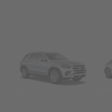
SUVs
Seda