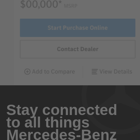
Stay connected
to all things
Mercedes-Benz