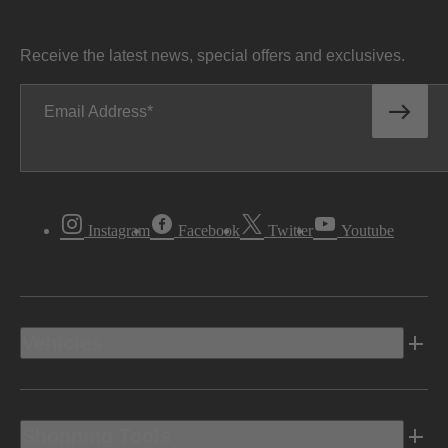
Receive the latest news, special offers and exclusives.
Email Address
Instagram
Facebook
Twitter
Youtube
Vehicles
Shopping Tools