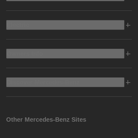
Electric
Owners Info
Discover Mercedes-Benz
Other Mercedes-Benz Sites