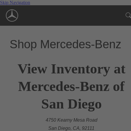
Skip Navigation
Shop Mercedes-Benz
View Inventory at
Mercedes-Benz of
San Diego
4750 Kearny Mesa Road
San Diego, CA, 92111