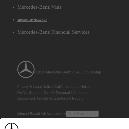
Mercedes-Benz Vans
AMG
Mercedes-Benz Financial Services
©2026 Mercedes-Benz USA, LLC
Site Map
Privacy & Legal Notices
California Legal Notice
Do Not Share or Sell My Personal Information
Disconnect Remote Access
Annual Report
Interest-Based Ads
Accessibility
View Disclaimer