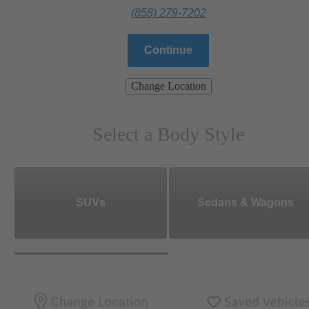
(858) 279-7202
Continue
Change Location
Select a Body Style
SUVs
Sedans & Wagons