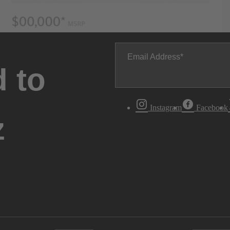
Email Address
 to
Instagram
Facebook
z