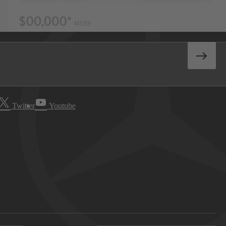
Twitter
Youtube