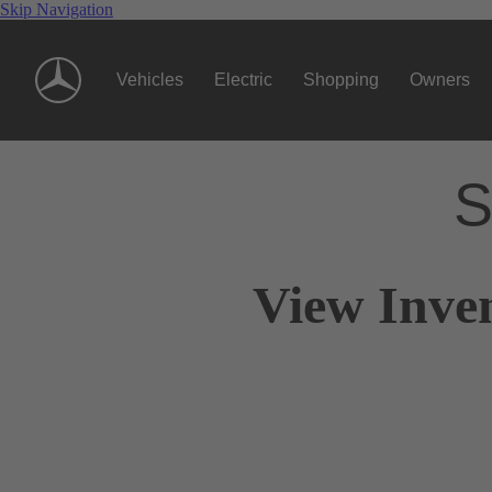
Skip Navigation
Vehicles
Electric
Shopping
Owners
S
View Inve