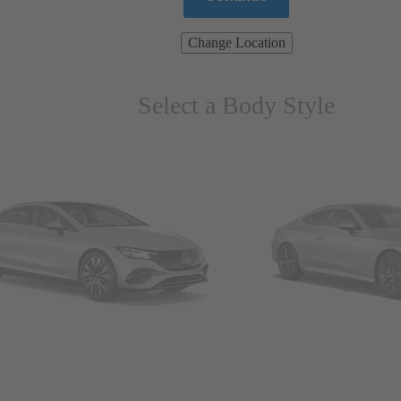
Change Location
Select a Body Style
ns & Wagons
Coupes