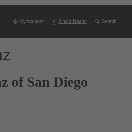
Go
To
Navigation
My Account
Find a Dealer
Search
nz
z of San Diego