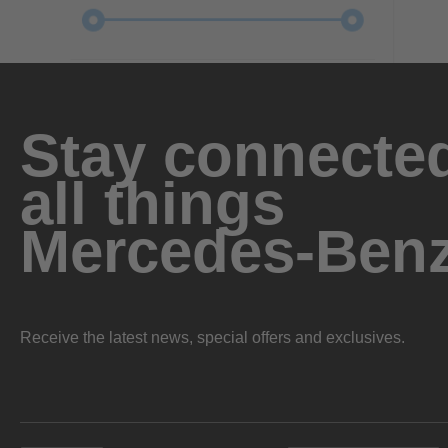
Stay connected
all things
Mercedes-Ben
Receive the latest news, special offers and exclusives.