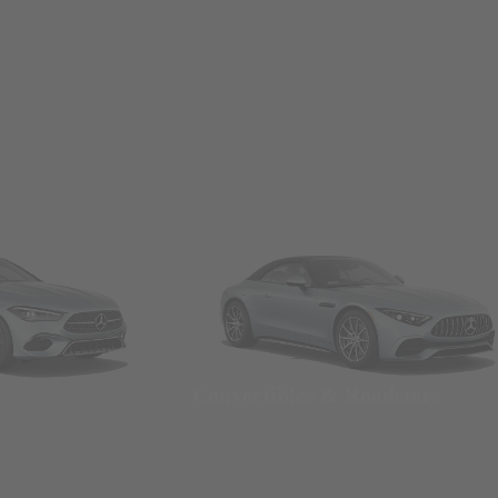
Convertibles & Roadsters