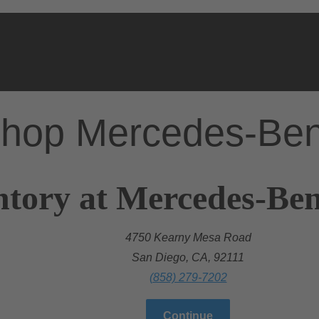
hop Mercedes-Be
ntory at Mercedes-Ben
4750 Kearny Mesa Road
San Diego, CA, 92111
(858) 279-7202
Continue