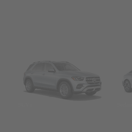
SUVs
Seda