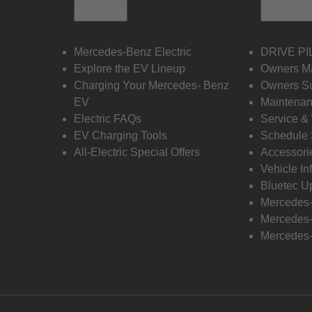
Electric
Owners
Mercedes-Benz Electric
DRIVE PI
Explore the EV Lineup
Owners M
Charging Your Mercedes- Benz
Owners Su
EV
Maintenan
Electric FAQs
Service &
EV Charging Tools
Schedule 
All-Electric Special Offers
Accessori
Vehicle In
Bluetec U
Mercedes
Mercedes-
Mercedes-