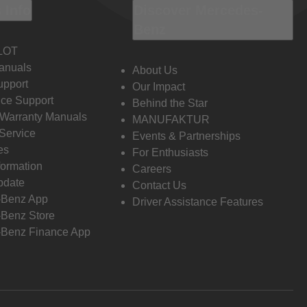
 Info
Discover Mercedes-
Benz
LOT
anuals
About Us
pport
Our Impact
ce Support
Behind the Star
 Warranty Manuals
MANUFAKTUR
Service
Events & Partnerships
es
For Enthusiasts
formation
Careers
pdate
Contact Us
-Benz App
Driver Assistance Features
Benz Store
Benz Finance App