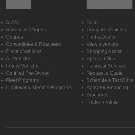
Vehicles
Shopping Tools
SUVs
Build
Sedans & Wagons
Compare Vehicles
Coupes
Find a Dealer
Convertibles & Roadsters
View Inventory
Electric Vehicles
Shopping Assist
All Vehicles
Special Offers
Future Vehicles
Financial Services
Certified Pre-Owned
Request a Quote
Fleet Programs
Schedule a Test Drive
Employer & Member Programs
Apply for Financing
Brochures
Trade-In Value