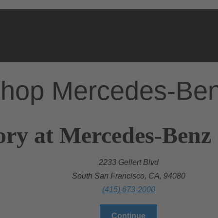
hop Mercedes-Be
ory at Mercedes-Benz 
2233 Gellert Blvd
South San Francisco, CA, 94080
(415) 673-2000
Continue