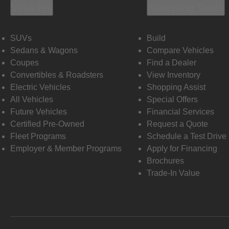
Vehicles
Shopping Tools
SUVs
Build
Sedans & Wagons
Compare Vehicles
Coupes
Find a Dealer
Convertibles & Roadsters
View Inventory
Electric Vehicles
Shopping Assist
All Vehicles
Special Offers
Future Vehicles
Financial Services
Certified Pre-Owned
Request a Quote
Fleet Programs
Schedule a Test Drive
Employer & Member Programs
Apply for Financing
Brochures
Trade-In Value