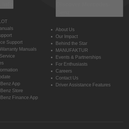
 Info
Discover Mercedes-
Benz
LOT
anuals
About Us
pport
Our Impact
ce Support
Behind the Star
 Warranty Manuals
MANUFAKTUR
Service
Events & Partnerships
es
For Enthusiasts
formation
Careers
pdate
Contact Us
-Benz App
Driver Assistance Features
Benz Store
Benz Finance App