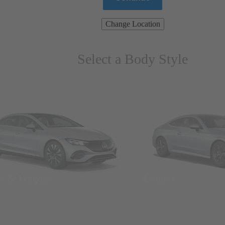
Change Location
Select a Body Style
ns & Wagons
Coupes