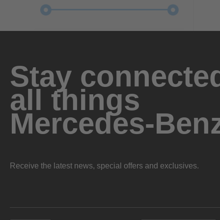
Stay connected
all things
Mercedes-Ben
Receive the latest news, special offers and exclusives.