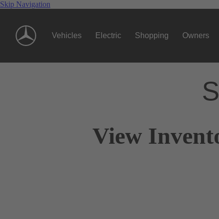
Skip Navigation
Vehicles
Electric
Shopping
Owners
S
View Invent