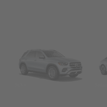
SUVs
Seda