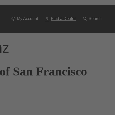
Go
To
Navigation
My Account
Find a Dealer
Search
nz
of San Francisco