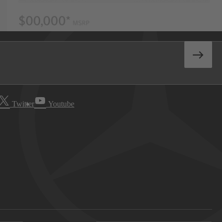
Twitter
Youtube