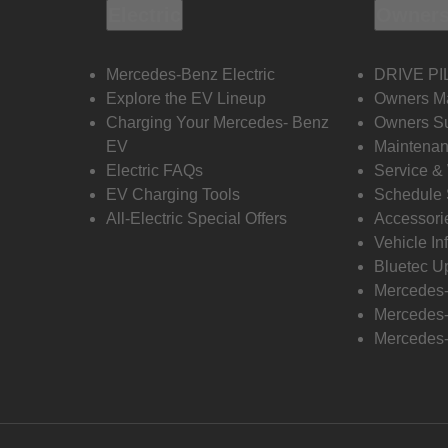
Electric
Owners
Mercedes-Benz Electric
DRIVE PI
Explore the EV Lineup
Owners M
Charging Your Mercedes- Benz
Owners Su
EV
Maintenan
Electric FAQs
Service &
EV Charging Tools
Schedule 
All-Electric Special Offers
Accessori
Vehicle In
Bluetec U
Mercedes
Mercedes-
Mercedes-