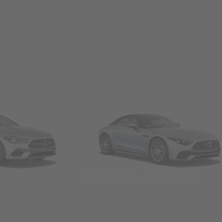
Convertibles & Roadsters