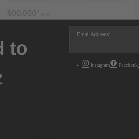
Email Address
 to
Instagram
Facebook
z