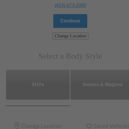
(415) 673-2000
Continue
Change Location
Select a Body Style
SUVs
Sedans & Wagons