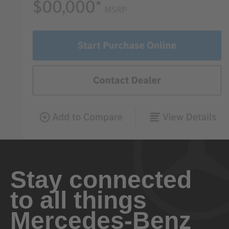
Stay connected
to all things
Mercedes-Benz