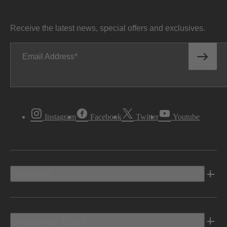
Receive the latest news, special offers and exclusives.
Email Address
Instagram
Facebook
Twitter
Youtube
Vehicles
Shopping Tools