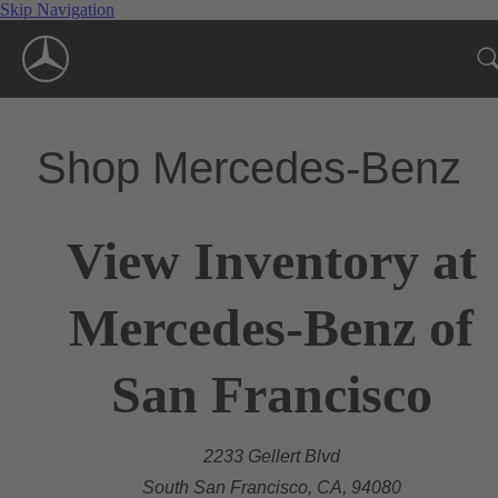
Skip Navigation
Shop Mercedes-Benz
View Inventory at
Mercedes-Benz of
San Francisco
2233 Gellert Blvd
South San Francisco, CA, 94080