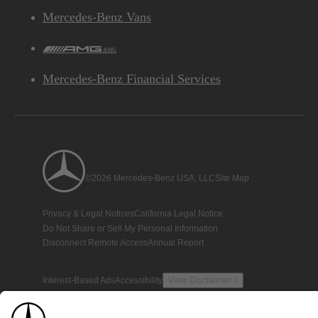
Mercedes-Benz Vans
AMG
Mercedes-Benz Financial Services
©2026 Mercedes-Benz USA, LLC
Site Map
Privacy & Legal Notices
California Legal Notice
Do Not Share or Sell My Personal Information
Disconnect Remote Access
Annual Report
Interest-Based Ads
Accessibility
View Disclaimer