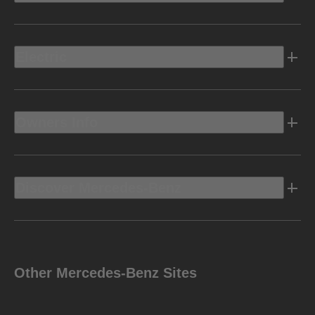
Electric
Owners Info
Discover Mercedes-Benz
Other Mercedes-Benz Sites