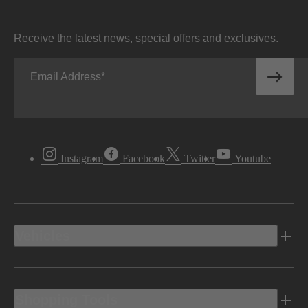
Receive the latest news, special offers and exclusives.
Email Address
Instagram
Facebook
Twitter
Youtube
Vehicles
Shopping Tools