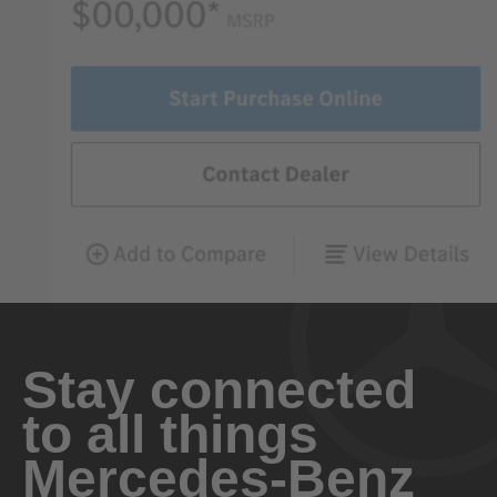
Stay connected
to all things
Mercedes-Benz