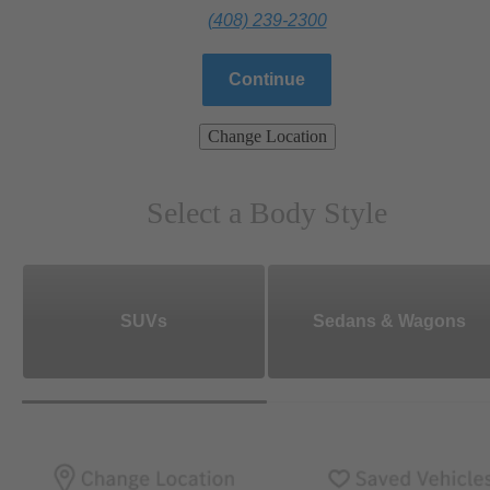
(408) 239-2300
Continue
Change Location
Select a Body Style
SUVs
Sedans & Wagons