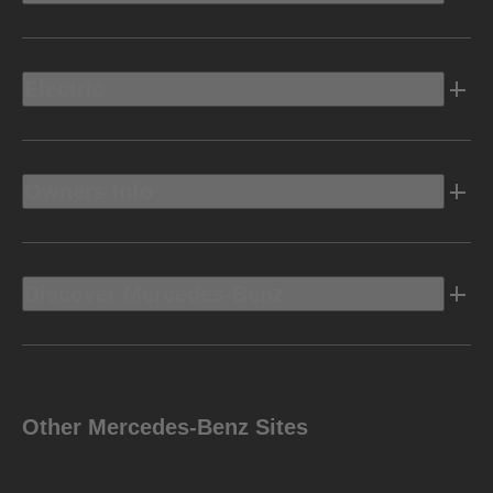
Electric
Owners Info
Discover Mercedes-Benz
Other Mercedes-Benz Sites