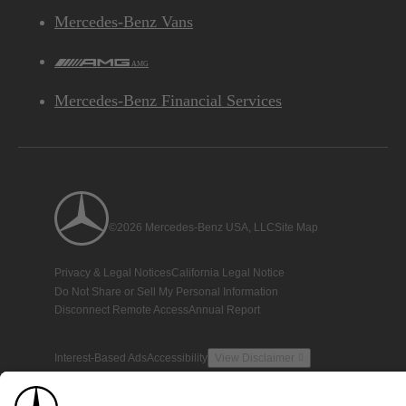
Mercedes-Benz Vans
AMG
Mercedes-Benz Financial Services
©2026 Mercedes-Benz USA, LLC
Site Map
Privacy & Legal Notices
California Legal Notice
Do Not Share or Sell My Personal Information
Disconnect Remote Access
Annual Report
Interest-Based Ads
Accessibility
View Disclaimer