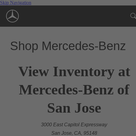
Skip Navigation
Shop Mercedes-Benz
View Inventory at
Mercedes-Benz of
San Jose
3000 East Capitol Expressway
San Jose, CA, 95148