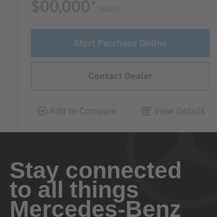
Stay connected
to all things
Mercedes-Benz