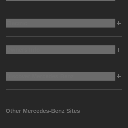
Electric
Owners Info
Discover Mercedes-Benz
Other Mercedes-Benz Sites