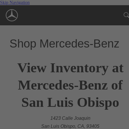
Skip Navigation
Shop Mercedes-Benz
View Inventory at
Mercedes-Benz of
San Luis Obispo
1423 Calle Joaquin
San Luis Obispo, CA, 93405