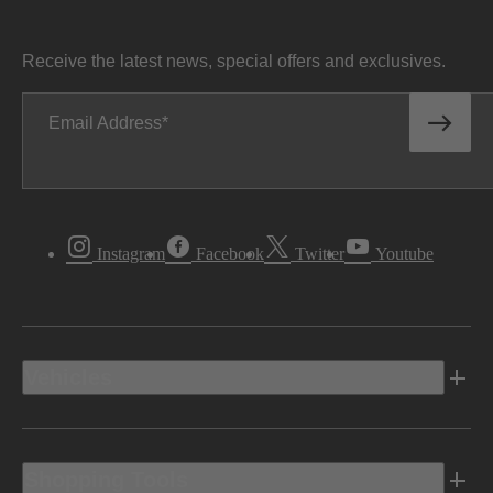
Receive the latest news, special offers and exclusives.
Email Address
Instagram
Facebook
Twitter
Youtube
Vehicles
Shopping Tools