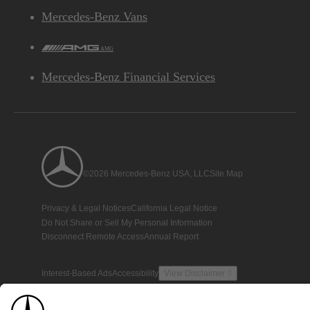
Mercedes-Benz Vans
AMG
Mercedes-Benz Financial Services
©2026 Mercedes-Benz USA, LLC
Site Map
Privacy & Legal Notices
California Legal Notice
Do Not Share or Sell My Personal Information
Disconnect Remote Access
Annual Report
Interest-Based Ads
Accessibility
View Disclaimer