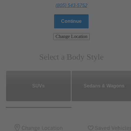
(805) 543-5752
Continue
Change Location
Select a Body Style
SUVs
Sedans & Wagons